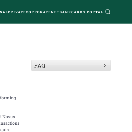
NAL
PRIVATE
CORPORATE
NETBANK
CARDS PORTAL
FAQ
erforming
ed Novus
ansactions
equire