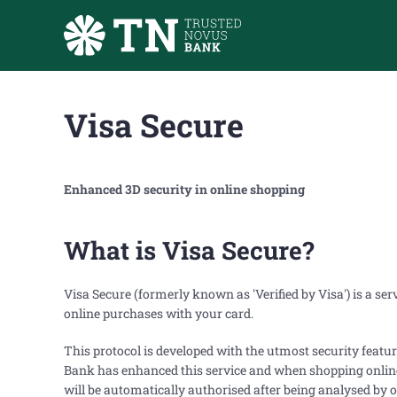
Skip to main content
Visa Secure
Enhanced 3D security in online shopping
What is Visa Secure?
Visa Secure (formerly known as 'Verified by Visa') is a se
online purchases with your card.
This protocol is developed with the utmost security featu
Bank has enhanced this service and when shopping online 
will be automatically authorised after being analysed by ou