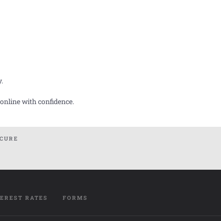
y.
 online with confidence.
ECURE
TEREST RATES
FORMS