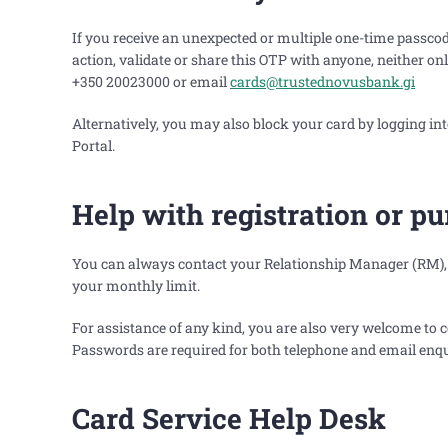
If you receive an unexpected or multiple one-time passcod
action, validate or share this OTP with anyone, neither o
+350 20023000 or email
cards@trustednovusbank.gi
Alternatively, you may also block your card by logging 
Portal.
Help with registration or p
You can always contact your Relationship Manager (RM), i
your monthly limit.
For assistance of any kind, you are also very welcome to
Passwords are required for both telephone and email enqu
Card Service Help Desk