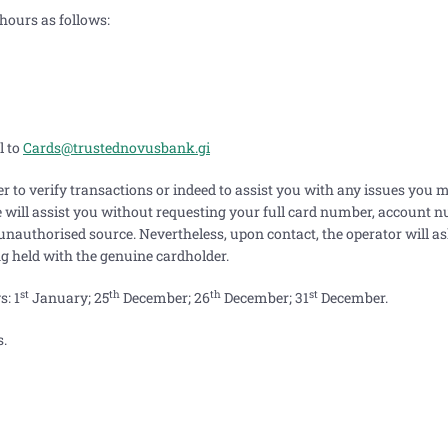
hours as follows:
l to
Cards@trustednovusbank.gi
er to verify transactions or indeed to assist you with any issues you 
we will assist you without requesting your full card number, account 
 unauthorised source. Nevertheless, upon contact, the operator will 
ing held with the genuine cardholder.
st
th
th
st
s: 1
January; 25
December; 26
December; 31
December.
s.