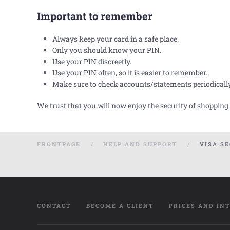
Important to remember
Always keep your card in a safe place.
Only you should know your PIN.
Use your PIN discreetly.
Use your PIN often, so it is easier to remember.
Make sure to check accounts/statements periodicall
We trust that you will now enjoy the security of shopping
FRONTPAGE
HELP AND SUPPORT
VISA S
CONTACT
BECOME A CLIENT
PRICES AND IN