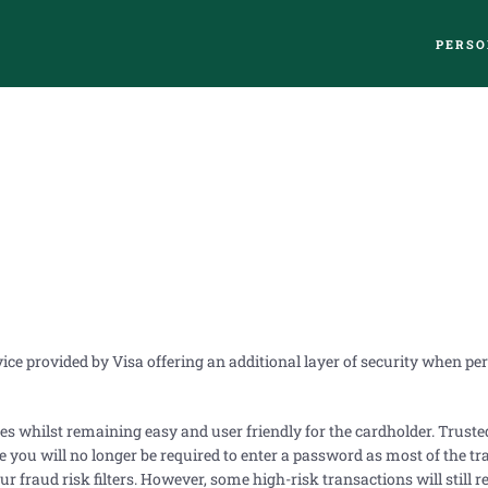
PERSO
rvice provided by Visa offering an additional layer of security when p
res whilst remaining easy and user friendly for the cardholder. Trust
you will no longer be required to enter a password as most of the tr
r fraud risk filters. However, some high-risk transactions will still r