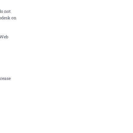
do not
lpdesk on
 Web
crease