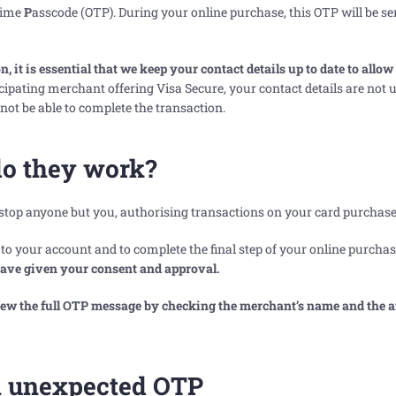
ime
P
asscode (OTP). During your online purchase, this OTP will be se
 it is essential that we keep your contact details up to date to allow
icipating merchant offering Visa Secure, your contact details are not u
 not be able to complete the transaction.
o they work?
 stop anyone but you, authorising transactions on your card purchase
o your account and to complete the final step of your online purchas
have given your consent and approval.
view the full OTP message by checking the merchant’s name and the
an unexpected OTP