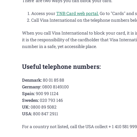
There are two ways you can block your card.
Access your
TNB Card web portal.
Go to "Cards" and s
Call Visa International on the telephone numbers be
When you call Visa International to block your card, it is 
it is the responsibility of the cardholder that Visa Interna
number in a safe, yet accessible place.
Useful telephone numbers:
Denmark:
80 01 85 88
Germany:
0800 8149100
Spain:
900 99 1124
Sweden:
020 793 146
UK:
0800 89 5082
USA:
800 847 2911
For a country not listed, call the USA collect + 1 410 581 999