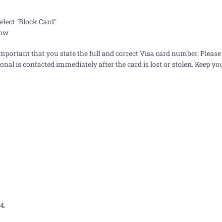
elect "Block Card"
low
important that you state the full and correct Visa card number. Please
tional is contacted immediately after the card is lost or stolen. Keep yo
4.