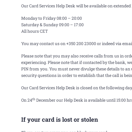
Our Card Services Help Desk will be available on extended 
Monday to Friday 08:00 – 20:00
Saturday & Sunday 09:00
–
17:00
All hours CET
You may contact us on +350 200 23000 or indeed via emai
Please note that you may also receive calls from us in ord
experiencing. Please note that if contacted by the bank, 
PIN from you. You must never divulge these details to an
security questions in order to establish that the call is be
Our Card Services Help Desk is closed on the following day
th
On 24
December our Help Desk is available until 15:00 hr
If your card is lost or stolen