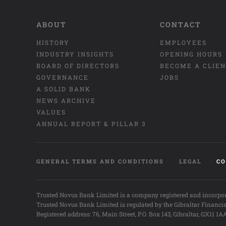
ABOUT
CONTACT
HISTORY
EMPLOYEES
INDUSTRY INSIGHTS
OPENING HOURS
BOARD OF DIRECTORS
BECOME A CLIE
GOVERNANCE
JOBS
A SOLID BANK
NEWS ARCHIVE
VALUES
ANNUAL REPORT & PILLAR 3
GENERAL TERMS AND CONDITIONS
LEGAL
CO
Trusted Novus Bank Limited is a company registered and incorpor
Trusted Novus Bank Limited is regulated by the Gibraltar Financi
Registered address: 76, Main Street, P.O. Box 143, Gibraltar, GX11 1A