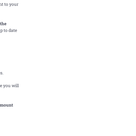
nt to your
 the
p to date
s.
e you will
 amount