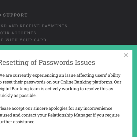
D SUPPORT
END AND RECEIVE PAYMENTS
OUR ACCOUNTS
CE WITH YOUR CARD
NT OR MISUSE OF CARD
×
URE
Resetting of Passwords Issues
 AND COMPLAINTS
 PORTAL USER-GUIDE
e are currently experiencing an issue affecting users’ ability
o reset their passwords on our Online Banking platforms. Our
igital Banking team is actively working to resolve this as
uickly as possible.
N
lease accept our sincere apologies for any inconvenience
aused and contact your Relationship Manager if you require
urther assistance.
3207).