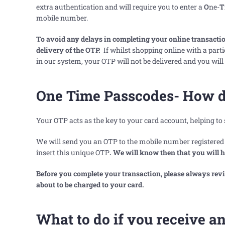
extra authentication and will require you to enter a
O
ne-
T
mobile number.
To avoid any delays in completing your online transaction,
delivery of the OTP.
If whilst shopping online with a part
in our system, your OTP will not be delivered and you will
One Time Passcodes- How d
Your OTP acts as the key to your card account, helping to
We will send you an OTP to the mobile number registered t
insert this unique OTP
. We will know then that you will 
Before you complete your transaction, please always re
about to be charged to your card.
What to do if you receive 