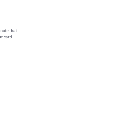
 note that
ur card