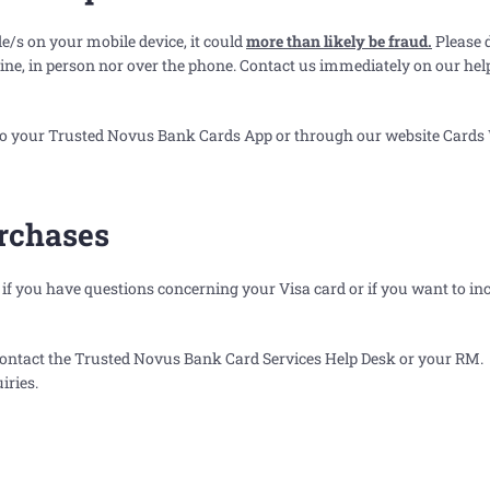
e/s on your mobile device, it could
more than likely be fraud.
Please 
nline, in person nor over the phone. Contact us immediately on our he
into your Trusted Novus Bank Cards App or through our website
Cards
urchases
f you have questions concerning your Visa card or if you want to in
 contact the Trusted Novus Bank Card Services Help Desk or your RM.
iries.