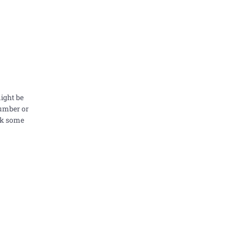
might be
number or
ask some