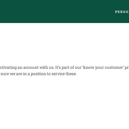
PERSO
ctivating an account with us. It’s part of our ‘know your customer’ 
ure we are in a position to service these.