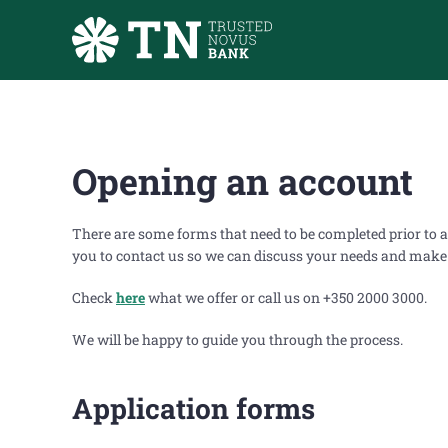
Skip to main content
Opening an account
There are some forms that need to be completed prior to a
you to contact us so we can discuss your needs and make s
Check
here
what we offer or call us on +350 2000 3000.
We will be happy to guide you through the process.
Application forms