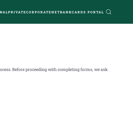
NAL
PRIVATE
CORPORATE
NETBANK
CARDS PORTAL
process. Before proceeding with completing forms, we ask