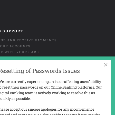
D SUPPORT
END AND RECEIVE PAYMENTS
OUR ACCOUNTS
CE WITH YOUR CARD
NT OR MISUSE OF CARD
×
URE
Resetting of Passwords Issues
 AND COMPLAINTS
 PORTAL USER-GUIDE
e are currently experiencing an issue affecting users’ ability
o reset their passwords on our Online Banking platforms. Our
igital Banking team is actively working to resolve this as
uickly as possible.
N
lease accept our sincere apologies for any inconvenience
aused and contact your Relationship Manager if you require