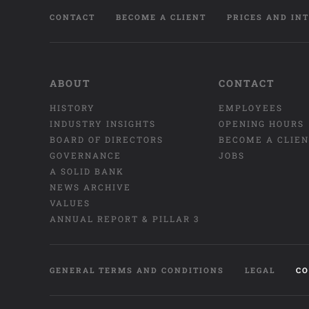
CONTACT
BECOME A CLIENT
PRICES AND IN
ABOUT
CONTACT
HISTORY
EMPLOYEES
INDUSTRY INSIGHTS
OPENING HOURS
BOARD OF DIRECTORS
BECOME A CLIE
GOVERNANCE
JOBS
A SOLID BANK
NEWS ARCHIVE
VALUES
ANNUAL REPORT & PILLAR 3
GENERAL TERMS AND CONDITIONS
LEGAL
CO