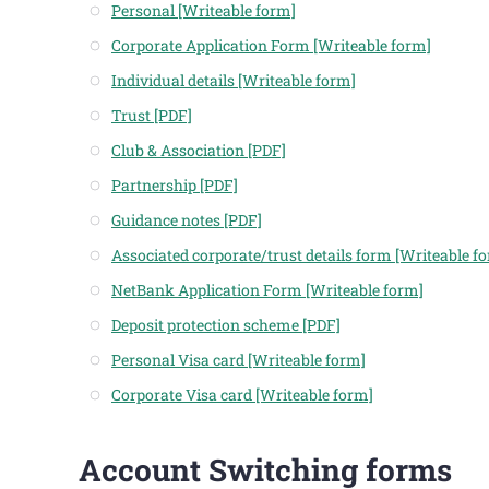
Personal [Writeable form]
Corporate Application Form [Writeable form]
Individual details [Writeable form]
Trust [PDF]
Club & Association [PDF]
Partnership [PDF]
Guidance notes [PDF]
Associated corporate/trust details form [Writeable f
NetBank Application Form [Writeable form]
Deposit protection scheme [PDF]
Personal Visa card [Writeable form]
Corporate Visa card [Writeable form]
Account Switching forms