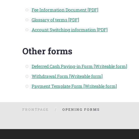
Fee Information Document [PDF]
Glossary of terms [PDF]
Account Switching information [PDF]
Other forms
Deferred Cash Paying-in Form [Writeable form]
Withdrawal Form [Writeable form]
Payment Template Form [Writeable form]
FRONTPAGE
OPENING FORMS