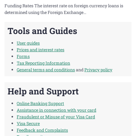
Funding Rates The interest rate on foreign currency loans is
determined using the Foreign Exchange…
Tools and Guides
User guides
Prices and interest rates
Forms
Tax Reporting Information
General terms and conditions
and
Privacy policy
Help and Support
Online Banking Support
Assistance in connection with your card
Fraudulent or Misuse of your Visa Card
Visa Secure
Feedback and Complaints