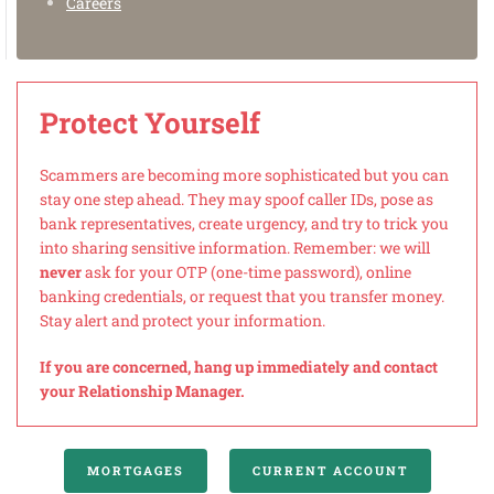
Careers
Protect Yourself
Scammers are becoming more sophisticated but you can
stay one step ahead. They may spoof caller IDs, pose as
bank representatives, create urgency, and try to trick you
into sharing sensitive information. Remember: we will
never
ask for your OTP (one-time password), online
banking credentials, or request that you transfer money.
Stay alert and protect your information.
If you are concerned, hang up immediately and contact
your Relationship Manager.
MORTGAGES
CURRENT ACCOUNT