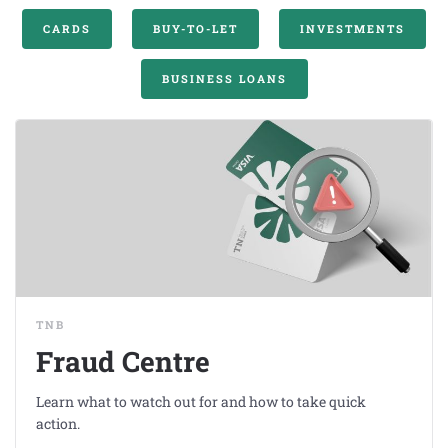
CARDS
BUY-TO-LET
INVESTMENTS
BUSINESS LOANS
TNB
Fraud Centre
Learn what to watch out for and how to take quick
action.