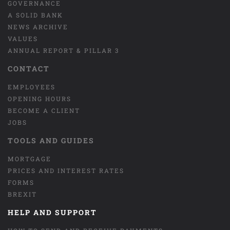
GOVERNANCE
A SOLID BANK
NEWS ARCHIVE
VALUES
ANNUAL REPORT & PILLAR 3
CONTACT
EMPLOYEES
OPENING HOURS
BECOME A CLIENT
JOBS
TOOLS AND GUIDES
MORTGAGE
PRICES AND INTEREST RATES
FORMS
BREXIT
HELP AND SUPPORT