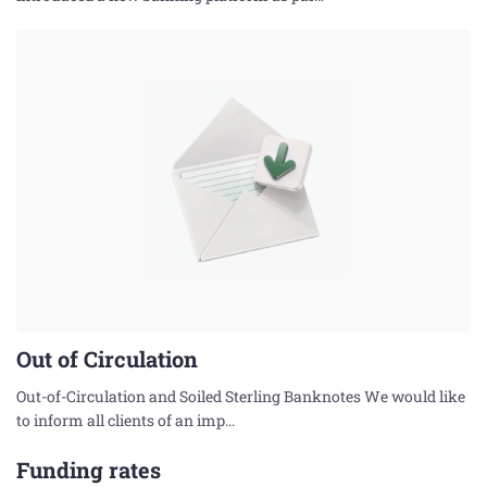
Out of Circulation
Out-of-Circulation and Soiled Sterling Banknotes We would like
to inform all clients of an imp…
Funding rates