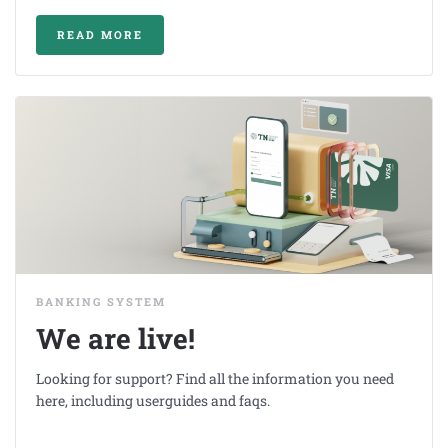
READ MORE
BANKING SYSTEM
We are live!
Looking for support? Find all the information you need
here, including userguides and faqs.