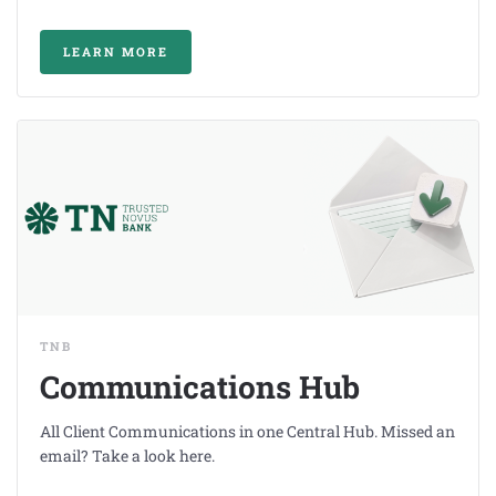
LEARN MORE
TNB
Communications Hub
All Client Communications in one Central Hub. Missed an
email? Take a look here.