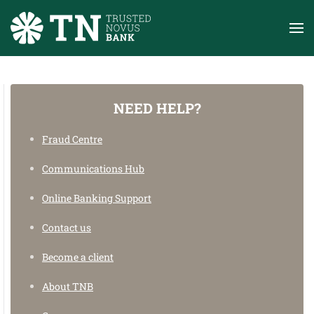
Skip to main content
NEED HELP?
Need help?
Fraud Centre
On how to use our Banking system, find anything
from userguides to faqs.
Communications Hub
Online Banking Support
ONLINE BANKING SUPPORT
Contact us
Become a client
About TNB