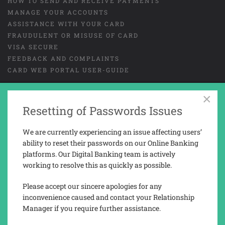
HOW TO SEND AND RECEIVE PAYMENTS
MANAGE YOUR ACCOUNTS
ASSISTANCE WITH YOUR CARD
FRAUDULENT OR MISUSE OF CARD
VISA SECURE
FEEDBACK AND COMPLAINTS
CARD WEB PORTAL USER-GUIDE
×
GENERAL TERMS AND CONDITIONS
Resetting of Passwords Issues
LEGAL
COOKIES
PRIVACY NOTICE
We are currently experiencing an issue affecting users’
TAX REPORTING INFORMATION
ability to reset their passwords on our Online Banking
platforms. Our Digital Banking team is actively
working to resolve this as quickly as possible.
Trusted Novus Bank Limited is a company registered and incorporated in
Gibraltar with company No. 03936.
Please accept our sincere apologies for any
Trusted Novus Bank Limited is regulated by the Gibraltar Financial
inconvenience caused and contact your Relationship
Services Commission under the Financial Services Act 2019 (Permission
Manager if you require further assistance.
No. 3207).
Registered address: 76, Main Street, P.O. Box 143, Gibraltar, GX11 1AA.