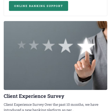
ONLINE BANKING SUPPORT
Client Experience Survey
Client Experience Survey Over the past 10 months, we have
introduced a new banking platform as par…