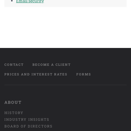
Email security
CONTACT
BECOME A CLIENT
PRICES AND INTEREST RATES
FORMS
ABOUT
HISTORY
INDUSTRY INSIGHTS
BOARD OF DIRECTORS