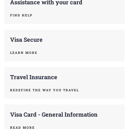
Assistance with your card
FIND HELP
Visa Secure
LEARN MORE
Travel Insurance
REDEFINE THE WAY YOU TRAVEL
Visa Card - General Information
READ MORE