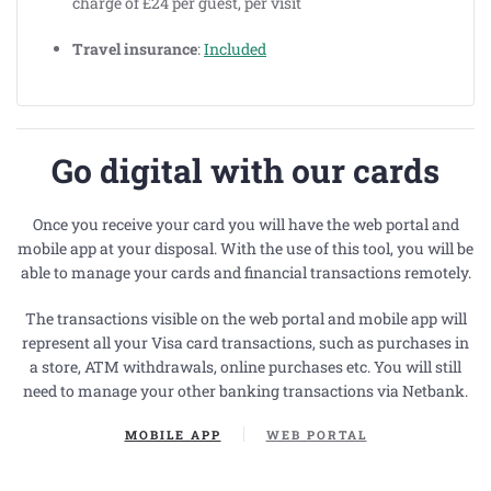
charge of £24 per guest, per visit
Travel insurance
:
Included
Go digital with our cards
Once you receive your card you will have the web portal and
mobile app at your disposal. With the use of this tool, you will be
able to manage your cards and financial transactions remotely
.
The transactions visible on the web portal and mobile app will
represent all your Visa card transactions, such as purchases in
a store, ATM withdrawals, online purchases etc. You will still
need to manage your other banking transactions via Netbank.
MOBILE APP
WEB PORTAL