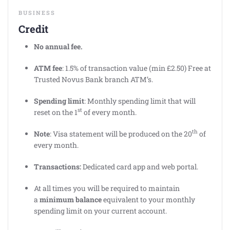
BUSINESS
Credit
No annual fee.
ATM fee
: 1.5% of transaction value (min £2.50) Free at
Trusted Novus Bank branch ATM’s.
Spending limit
: Monthly spending limit that will
st
reset on the 1
of every month.
th
Note
: Visa statement will be produced on the 20
of
every month.
Transactions:
Dedicated card app and web portal.
At all times you will be required to maintain
a
minimum balance
equivalent to your monthly
spending limit on your current account.