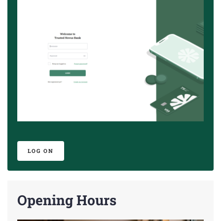
LOG ON
Opening Hours