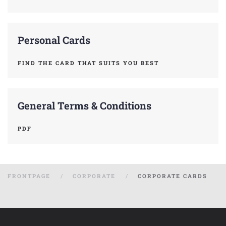
Personal Cards
FIND THE CARD THAT SUITS YOU BEST
General Terms & Conditions
PDF
FRONTPAGE
CORPORATE
CORPORATE CARDS