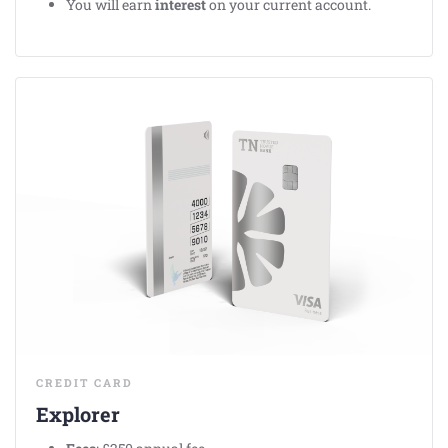
You will earn
interest
on your current account.
CREDIT CARD
Explorer