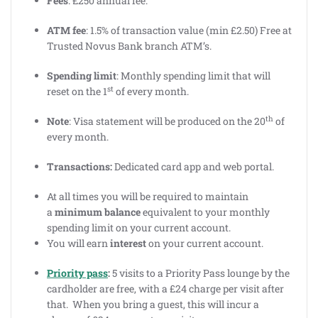
Fees
: £250 annual fee.
ATM fee
: 1.5% of transaction value (min £2.50) Free at
Trusted Novus Bank branch ATM’s.
Spending limit
: Monthly spending limit that will
st
reset on the 1
of every month.
th
Note
: Visa statement will be produced on the 20
of
every month.
Transactions:
Dedicated card app and web portal.
At all times you will be required to maintain
a
minimum balance
equivalent to your monthly
spending limit on your current account.
You will earn
interest
on your current account.
Priority pass
:
5 visits to a Priority Pass lounge by the
cardholder are free, with a £24 charge per visit after
that. When you bring a guest, this will incur a