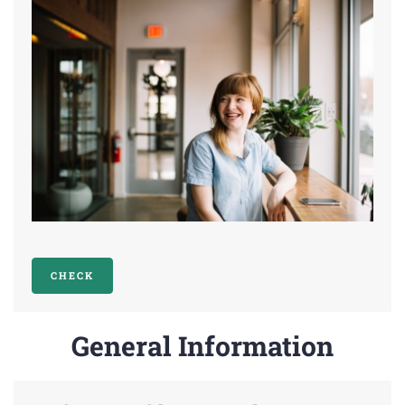
CHECK
General Information