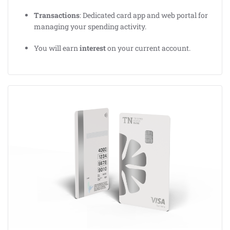
Transactions
: Dedicated card app and web portal for
managing your spending activity.
You will earn
interest
on your current account.