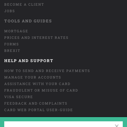
BECOME A CLIENT
JOBS
TOOLS AND GUIDES
MORTGAGE
PRICES AND INTEREST RATES
FORMS
BREXIT
HELP AND SUPPORT
HOW TO SEND AND RECEIVE PAYMENTS
MANAGE YOUR ACCOUNTS
ASSISTANCE WITH YOUR CARD
FRAUDULENT OR MISUSE OF CARD
VISA SECURE
FEEDBACK AND COMPLAINTS
CARD WEB PORTAL USER-GUIDE
×