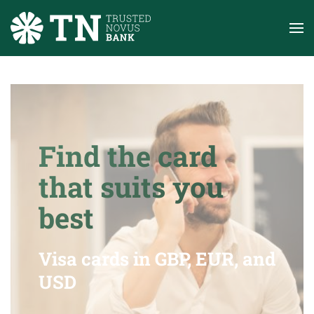
Skip to main content
Find the card
that suits you
best
Visa cards in GBP, EUR, and
USD