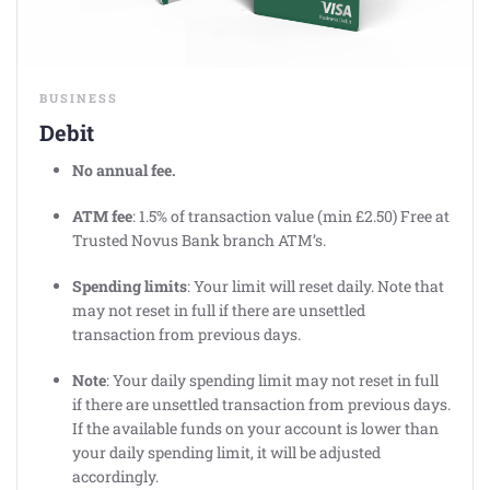
BUSINESS
Debit
No annual fee.
ATM fee
: 1.5% of transaction value (min £2.50) Free at
Trusted Novus Bank branch ATM’s.
Spending limits
: Your limit will reset daily. Note that
may not reset in full if there are unsettled
transaction from previous days.
Note
: Your daily spending limit may not reset in full
if there are unsettled transaction from previous days.
If the available funds on your account is lower than
your daily spending limit, it will be adjusted
accordingly.