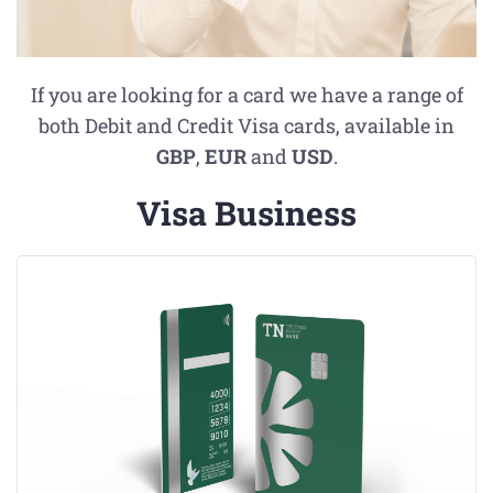
If you are looking for a card we have a range of
both Debit and Credit Visa cards, available in
GBP
,
EUR
and
USD
.
Visa Business