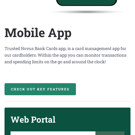
Mobile App
Trusted Novus Bank Cards app
, is a card management app
for
our cardholders. Within the app you can monitor transactions
and spending limits on the go and around the clock!
CHECK OUT KEY FEATURES
Web Portal