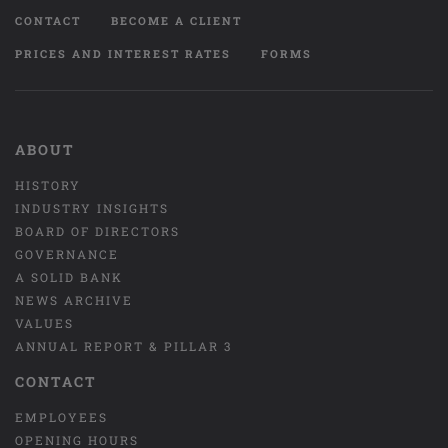
CONTACT
BECOME A CLIENT
PRICES AND INTEREST RATES
FORMS
ABOUT
HISTORY
INDUSTRY INSIGHTS
BOARD OF DIRECTORS
GOVERNANCE
A SOLID BANK
NEWS ARCHIVE
VALUES
ANNUAL REPORT & PILLAR 3
CONTACT
EMPLOYEES
OPENING HOURS