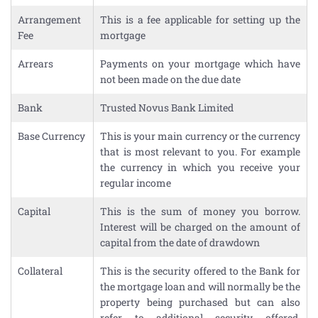
Arrangement
This is a fee applicable for setting up the
Fee
mortgage
Arrears
Payments on your mortgage which have
not been made on the due date
Bank
Trusted Novus Bank Limited
Base Currency
This is your main currency or the currency
that is most relevant to you. For example
the currency in which you receive your
regular income
Capital
This is the sum of money you borrow.
Interest will be charged on the amount of
capital from the date of drawdown
Collateral
This is the security offered to the Bank for
the mortgage loan and will normally be the
property being purchased but can also
refer to additional security offered,