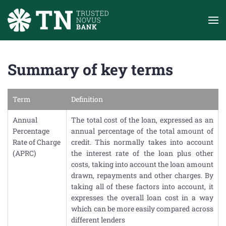
Skip to main content
Summary of key terms
Term
Definition
Annual
The total cost of the loan, expressed as an
Percentage
annual percentage of the total amount of
Rate of Charge
credit. This normally takes into account
(APRC)
the interest rate of the loan plus other
costs, taking into account the loan amount
drawn, repayments and other charges. By
taking all of these factors into account, it
expresses the overall loan cost in a way
which can be more easily compared across
different lenders