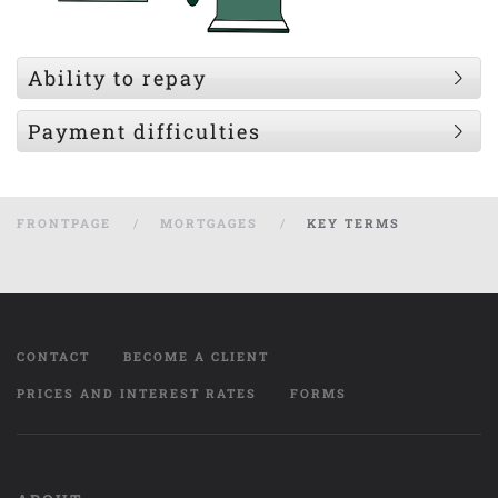
Ability to repay
Payment difficulties
FRONTPAGE
MORTGAGES
KEY TERMS
CONTACT
BECOME A CLIENT
PRICES AND INTEREST RATES
FORMS