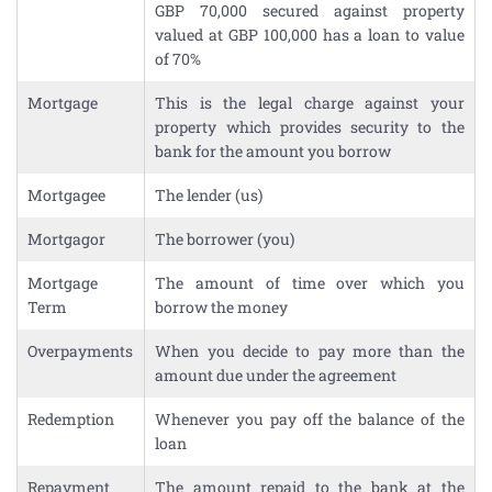
GBP 70,000 secured against property
valued at GBP 100,000 has a loan to value
of 70%
Mortgage
This is the legal charge against your
property which provides security to the
bank for the amount you borrow
Mortgagee
The lender (us)
Mortgagor
The borrower (you)
Mortgage
The amount of time over which you
Term
borrow the money
Overpayments
When you decide to pay more than the
amount due under the agreement
Redemption
Whenever you pay off the balance of the
loan
Repayment
The amount repaid to the bank at the