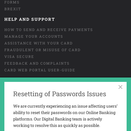
FORMS
BREXIT
HELP AND SUPPORT
HOW TO SEND AND RECEIVE PAYMENTS
MANAGE YOUR ACCOUNTS
ASSISTANCE WITH YOUR CARD
FRAUDULENT OR MISUSE OF CARD
VISA SECURE
FEEDBACK AND COMPLAINTS
CARD WEB PORTAL USER-GUIDE
×
GENERAL TERMS AND CONDITIONS
LEGAL
Resetting of Passwords Issues
COOKIES
PRIVACY NOTICE
We are currently experiencing an issue affecting users’
TAX REPORTING INFORMATION
ability to reset their passwords on our Online Banking
platforms. Our Digital Banking team is actively
working to resolve this as quickly as possible.
Trusted Novus Bank Limited is a company registered and incorporated in