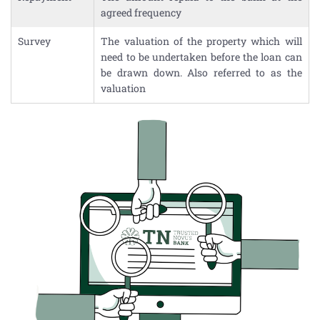
agreed frequency
Survey
The valuation of the property which will
need to be undertaken before the loan can
be drawn down. Also referred to as the
valuation