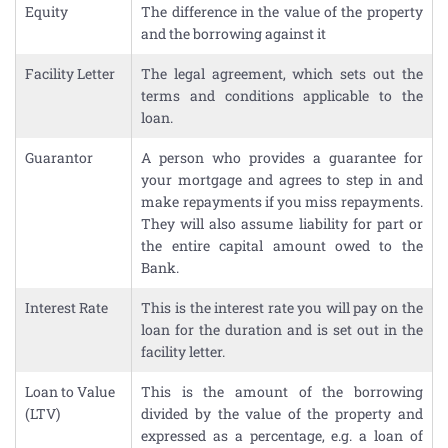
Equity
The difference in the value of the property
and the borrowing against it
Facility Letter
The legal agreement, which sets out the
terms and conditions applicable to the
loan.
Guarantor
A person who provides a guarantee for
your mortgage and agrees to step in and
make repayments if you miss repayments.
They will also assume liability for part or
the entire capital amount owed to the
Bank.
Interest Rate
This is the interest rate you will pay on the
loan for the duration and is set out in the
facility letter.
Loan to Value
This is the amount of the borrowing
(LTV)
divided by the value of the property and
expressed as a percentage, e.g. a loan of