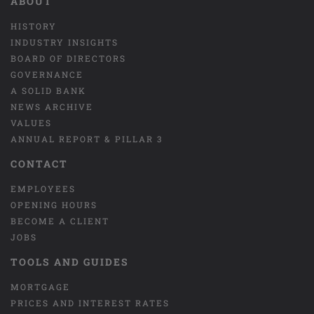
ABOUT
HISTORY
INDUSTRY INSIGHTS
BOARD OF DIRECTORS
GOVERNANCE
A SOLID BANK
NEWS ARCHIVE
VALUES
ANNUAL REPORT & PILLAR 3
CONTACT
EMPLOYEES
OPENING HOURS
BECOME A CLIENT
JOBS
TOOLS AND GUIDES
MORTGAGE
PRICES AND INTEREST RATES