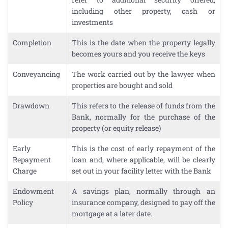
including other property, cash or
investments
Completion
This is the date when the property legally
becomes yours and you receive the keys
Conveyancing
The work carried out by the lawyer when
properties are bought and sold
Drawdown
This refers to the release of funds from the
Bank, normally for the purchase of the
property (or equity release)
Early
This is the cost of early repayment of the
Repayment
loan and, where applicable, will be clearly
Charge
set out in your facility letter with the Bank
Endowment
A savings plan, normally through an
Policy
insurance company, designed to pay off the
mortgage at a later date.