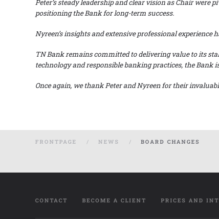
Peter’s steady leadership and
clear vision as Chair were p
positioning the Bank for long-term success.
Nyreen’s insights and extensive professional experienc
TN Bank remains committed to delivering value to its sta
technology and responsible banking practices, the Bank is 
Once again, we thank Peter and Nyreen for their invalua
FRONTPAGE
NEWS
BOARD CHANGES
CONTACT
BECOME A CLIENT
PRICES AND IN