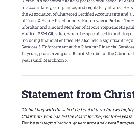
Kieran is a seasoned financial professional based in Gibra
in accountancy, compliance, and regulatory affairs. He i
the Association of Chartered Certified Accountants and a 
of Trust & Estate Practitioners. Kieran was a Partner/Dir
Gibraltar and a Board Member of Moore Stephens Hispania.
Audit at RSM Gibraltar, where he specialised in auditing en
including financial entities. He also held a significant reg
Services & Enforcement at the Gibraltar Financial Servic
12 years, plus serving as a Board Member of the Gibraltar 
years until March 2025.
Statement from Chris
”Coinciding with the scheduled end of term for two high
Chairman, who has led the Board for the past three years,
Bank’s strategic direction, governance and overall progre