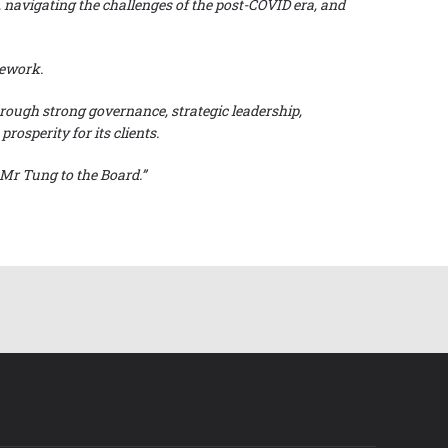
, navigating the challenges of the post-COVID era, and
amework.
rough strong governance, strategic leadership,
osperity for its clients.
Mr Tung to the Board.”