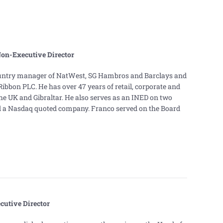
Non-Executive Director
ountry manager of NatWest, SG Hambros and Barclays and
bbon PLC. He has over 47 years of retail, corporate and
he UK and Gibraltar. He also serves as an INED on two
 a Nasdaq quoted company. Franco served on the Board
utive Director