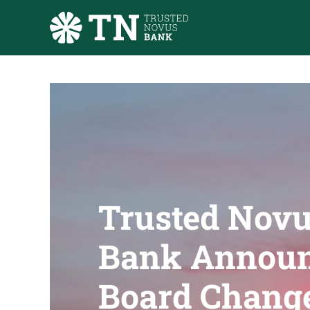
Skip to main content
Trusted Nov
Bank Annou
Board Chang