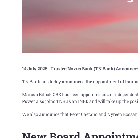
14 July 2025
-
Trusted Novus Bank (TN Bank) Announce
TN Bank has today announced the appointment of four ne
Marcus Killick OBE has been appointed as an Independen
Power also joins TNB as an INED and will take up the pos
We also announce that Peter Caetano and Nyreen Bossa
New Board Appointm