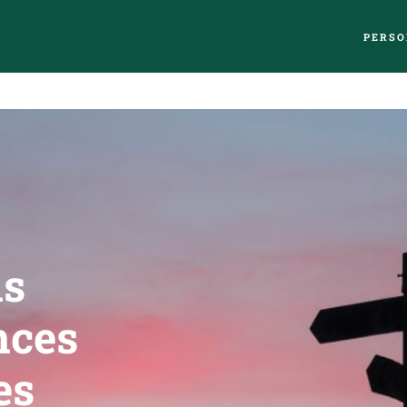
PERSO
us
nces
es