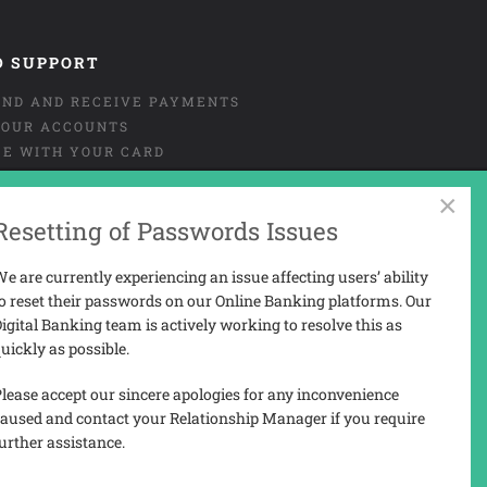
D SUPPORT
END AND RECEIVE PAYMENTS
OUR ACCOUNTS
CE WITH YOUR CARD
NT OR MISUSE OF CARD
×
URE
Resetting of Passwords Issues
 AND COMPLAINTS
 PORTAL USER-GUIDE
e are currently experiencing an issue affecting users’ ability
o reset their passwords on our Online Banking platforms. Our
igital Banking team is actively working to resolve this as
uickly as possible.
N
lease accept our sincere apologies for any inconvenience
aused and contact your Relationship Manager if you require
urther assistance.
3207).