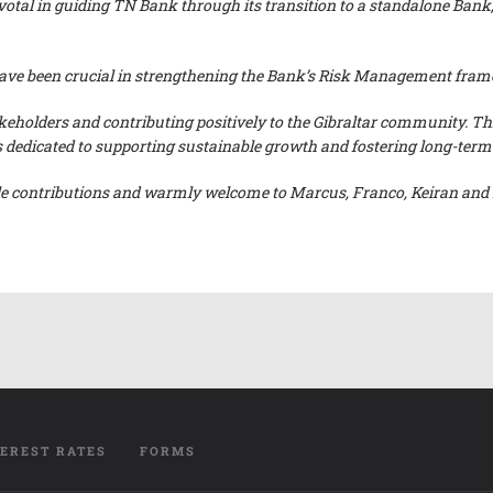
ivotal in guiding TN Bank through its transition to a standalone Bank
e have been crucial in strengthening the Bank’s Risk Management fr
keholders and contributing positively to the Gibraltar community. Th
dedicated to supporting sustainable growth and fostering long-term pr
ble contributions and warmly welcome to Marcus, Franco, Keiran and 
TEREST RATES
FORMS