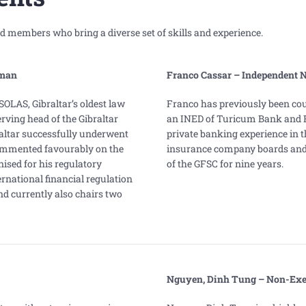
 members who bring a diverse set of skills and experience.
man
Franco Cassar – Independent 
SOLAS, Gibraltar’s oldest law
Franco has previously been c
erving head of the Gibraltar
an INED of Turicum Bank and Ri
altar successfully underwent
private banking experience in t
commented favourably on the
insurance company boards and
ised for his regulatory
of the GFSC for nine years.
rnational financial regulation
d currently also chairs two
Nguyen, Dinh Tung – Non-Exec