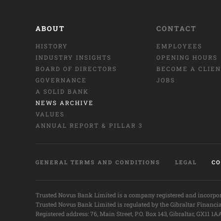
ABOUT
CONTACT
HISTORY
EMPLOYEES
INDUSTRY INSIGHTS
OPENING HOURS
BOARD OF DIRECTORS
BECOME A CLIE
GOVERNANCE
JOBS
A SOLID BANK
NEWS ARCHIVE
VALUES
ANNUAL REPORT & PILLAR 3
GENERAL TERMS AND CONDITIONS
LEGAL
CO
Trusted Novus Bank Limited is a company registered and incorpor
Trusted Novus Bank Limited is regulated by the Gibraltar Financi
Registered address: 76, Main Street, P.O. Box 143, Gibraltar, GX11 1A