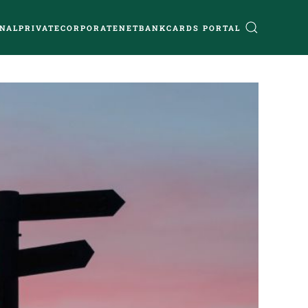
NAL
PRIVATE
CORPORATE
NETBANK
CARDS PORTAL