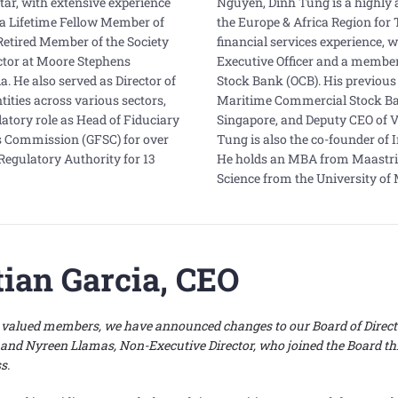
ltar, with extensive experience
Nguyen, Dinh Tung is a highly 
s a Lifetime Fellow Member of
the Europe & Africa Region for 
Retired Member of the Society
financial services experience, w
ector at Moore Stephens
Executive Officer and a member
 He also served as Director of
Stock Bank (OCB). His previous 
tities across various sectors,
Maritime Commercial Stock Ban
ulatory role as Head of Fiduciary
Singapore, and Deputy CEO of V
es Commission (GFSC) for over
Tung is also the co-founder of 
Regulatory Authority for 13
He holds an MBA from Maastri
Science from the University of
tian Garcia, CEO
ly valued members, we have announced changes to our Board of Direct
 and Nyreen Llamas, Non-Executive Director, who joined the Board thr
ss.