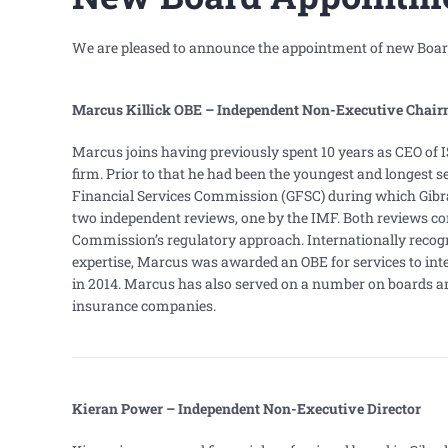
We are pleased to announce the appointment of new Board
Marcus Killick OBE – Independent Non-Executive
Chair
Marcus joins having previously spent 10 years as CEO of I
firm. Prior to that he had been the youngest and longest s
Financial Services Commission (GFSC) during which Gibr
two independent reviews, one by the IMF. Both reviews 
Commission’s regulatory approach. Internationally recogn
expertise, Marcus was awarded an OBE for services to inte
in 2014. Marcus has also served on a number on boards an
insurance companies.
Kieran Power – Independent Non-Executive Director