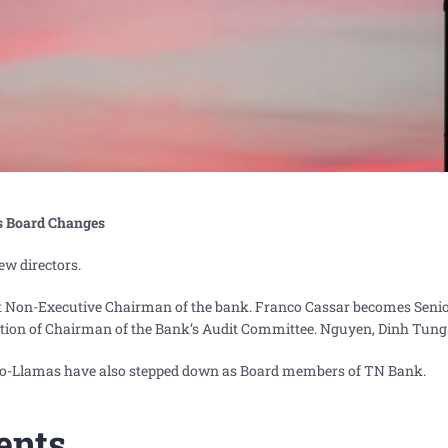
s Board Changes
w directors.
t Non-Executive Chairman of the bank. Franco Cassar becomes Senio
ition of Chairman of the Bank’s Audit Committee. Nguyen, Dinh Tung 
no-Llamas have also stepped down as Board members of TN Bank.
ents