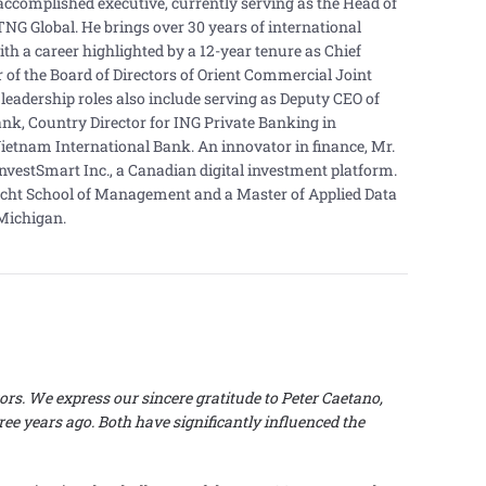
accomplished executive, currently serving as the Head of
TNG Global. He brings over 30 years of international
ith a career highlighted by a 12-year tenure as Chief
 of the Board of Directors of Orient Commercial Joint
leadership roles also include serving as Deputy CEO of
k, Country Director for ING Private Banking in
ietnam International Bank. An innovator in finance, Mr.
InvestSmart Inc., a Canadian digital investment platform.
cht School of Management and a Master of Applied Data
 Michigan.
ors.
We express our sincere gratitude to Peter Caetano,
ee years ago. Both have significantly influenced the