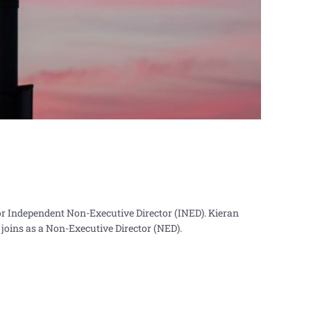
r Independent Non-Executive Director (INED). Kieran
joins as a Non-Executive Director (NED).