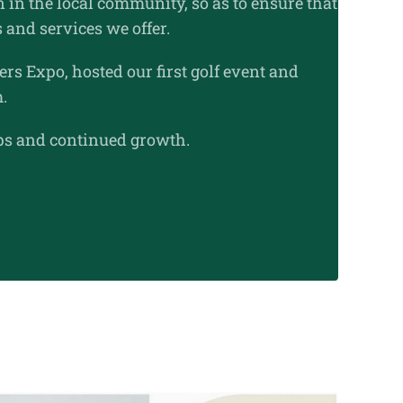
 in the local community, so as to ensure that
 and services we offer.
rs Expo, hosted our first golf event and
m.
ips and continued growth.