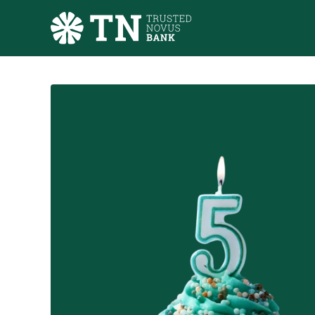
Skip to main content