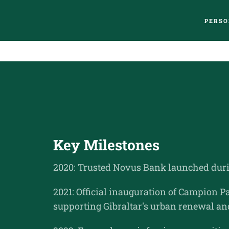
PERSO
Key Milestones
2020: Trusted Novus Bank launched duri
2021: Official inauguration of Campion
supporting Gibraltar's urban renewal an