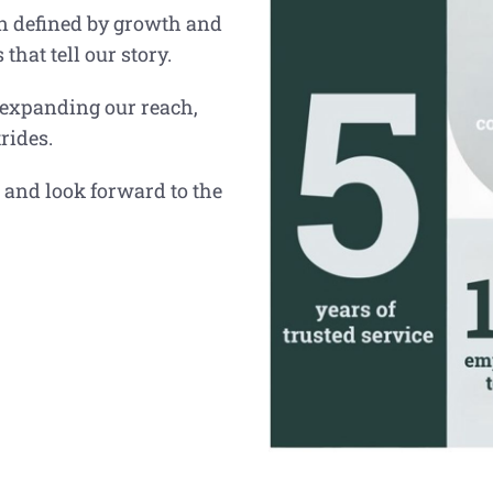
en defined by growth and
hat tell our story.
 expanding our reach,
rides.
 and look forward to the