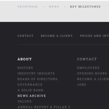
FRONTPAGE
NEWS
KEY MILESTONES
CONTACT
BECOME A CLIENT
PRICES AND IN
ABOUT
CONTACT
HISTORY
EMPLOYEES
INDUSTRY INSIGHTS
OPENING HOURS
BOARD OF DIRECTORS
BECOME A CLIE
GOVERNANCE
JOBS
A SOLID BANK
NEWS ARCHIVE
VALUES
ANNUAL REPORT & PILLAR 3