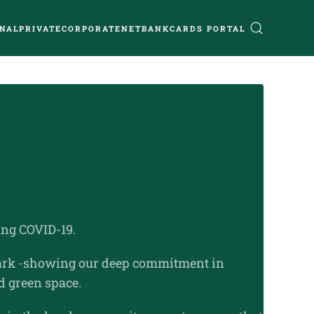
NAL
PRIVATE
CORPORATE
NETBANK
CARDS PORTAL
ng COVID-19.
 Park -showing our deep commitment in
d green space.