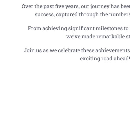
Over the past five years, our journey has be
success, captured through the numbers t
From achieving significant milestones to
we’ve made remarkable st
Join us as we celebrate these achievements
exciting road ahead!