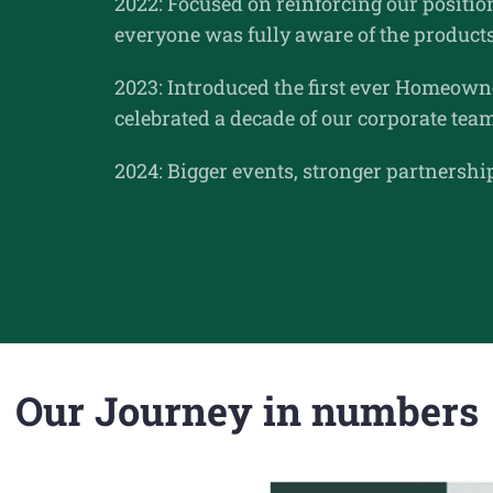
2022: Focused on reinforcing our position
everyone was fully aware of the products
2023: Introduced the first ever Homeowne
celebrated a decade of our corporate tea
2024: Bigger events, stronger partnersh
Our Journey in numbers