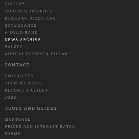
HISTORY
INDUSTRY INSIGHTS
BOARD OF DIRECTORS
GOVERNANCE
A SOLID BANK
NEWS ARCHIVE
VALUES
ANNUAL REPORT & PILLAR 3
CONTACT
EMPLOYEES
OPENING HOURS
BECOME A CLIENT
JOBS
TOOLS AND GUIDES
MORTGAGE
PRICES AND INTEREST RATES
FORMS