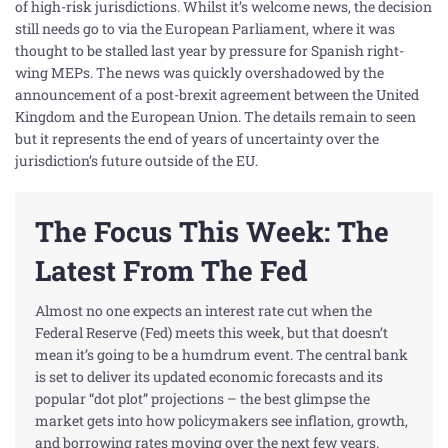
of high-risk jurisdictions. Whilst it’s welcome news, the decision
still needs go to via the European Parliament, where it was
thought to be stalled last year by pressure for Spanish right-
wing MEPs. The news was quickly overshadowed by the
announcement of a post-brexit agreement between the United
Kingdom and the European Union. The details remain to seen
but it represents the end of years of uncertainty over the
jurisdiction’s future outside of the EU.
The Focus This Week: The
Latest From The Fed
Almost no one expects an
interest
rate cut when the
Federal Reserve (Fed) meets this week, but that doesn’t
mean it’s going to be a humdrum event. The central bank
is set to deliver its updated economic forecasts and its
popular “dot plot” projections – the best glimpse the
market gets into how policymakers see
inflation
, growth,
and borrowing rates moving over the next few years.