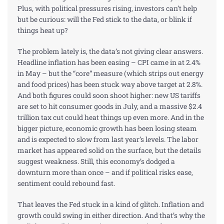
Plus, with political pressures rising, investors can’t help
but be curious: will the Fed stick to the data, or blink if
things heat up?
The problem lately is, the data’s not giving clear answers.
Headline inflation has been easing – CPI came in at 2.4%
in May – but the “core” measure (which strips out energy
and food prices) has been stuck way above target at 2.8%.
And both figures could soon shoot higher: new US tariffs
are set to hit
consumer
goods in July, and a massive $2.4
trillion tax cut could heat things up even more. And in the
bigger picture, economic growth has been losing steam
and is expected to slow from last year’s levels. The labor
market has appeared solid on the surface, but the details
suggest weakness. Still, this economy’s dodged a
downturn more than once – and if political risks ease,
sentiment could rebound fast.
That leaves the Fed stuck in a kind of glitch. Inflation and
growth could swing in either direction. And that’s why the