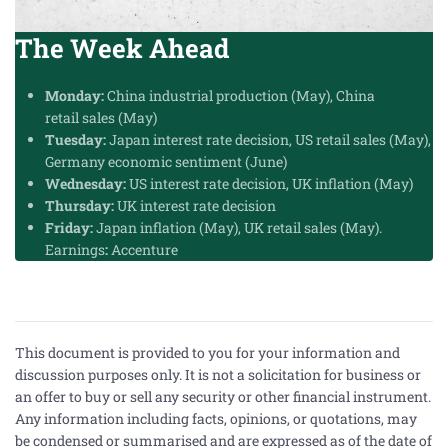
The Week Ahead
Monday:
China industrial production (May), China
retail
sales
(May)
Tuesday:
Japan interest rate decision, US retail sales (May),
Germany economic sentiment (June)
Wednesday:
US interest rate decision, UK inflation (May)
Thursday:
UK interest rate decision
Friday:
Japan inflation (May), UK retail sales (May).
Earnings
:
Accenture
This document is provided to you for your information and
discussion purposes only. It is not a solicitation for business or
an offer to buy or sell any security or other financial instrument.
Any information including facts, opinions, or quotations, may
be condensed or summarised and are expressed as of the date of