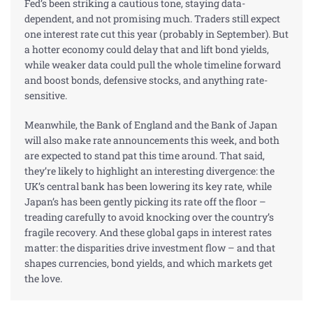
Fed’s been striking a cautious tone, staying data-
dependent, and not promising much. Traders still expect
one interest rate cut this year (probably in September). But
a hotter economy could delay that and lift
bond
yields,
while weaker data could pull the whole timeline forward
and boost bonds, defensive
stocks
, and anything rate-
sensitive.
Meanwhile, the Bank of England and the Bank of Japan
will also make rate announcements this week, and both
are expected to stand pat this time around. That said,
they’re likely to highlight an interesting divergence: the
UK’s central bank has been lowering its key rate, while
Japan’s has been gently picking its rate off the floor –
treading carefully to avoid knocking over the country’s
fragile recovery. And these global gaps in interest rates
matter: the disparities drive investment flow – and that
shapes currencies, bond yields, and which markets get
the love.