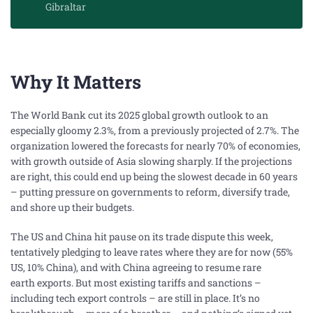
Gibraltar
Why It Matters
The World Bank cut its 2025 global growth outlook to an
especially gloomy 2.3%, from a previously projected of 2.7%. The
organization lowered the forecasts for nearly 70% of economies,
with growth outside of Asia slowing sharply. If the projections
are right, this could end up being the slowest decade in 60 years
– putting pressure on governments to reform, diversify trade,
and shore up their budgets.
The US and China hit pause on its trade dispute this week,
tentatively pledging to leave rates where they are for now (55%
US, 10% China), and with China agreeing to resume rare
earth
exports
. But most existing tariffs and sanctions –
including tech export controls – are still in place. It’s no