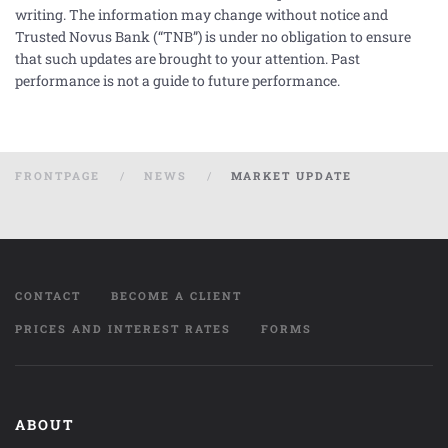
writing. The information may change without notice and
Trusted Novus Bank (“TNB”) is under no obligation to ensure
that such updates are brought to your attention. Past
performance is not a guide to future performance.
FRONTPAGE
NEWS
MARKET UPDATE
CONTACT
BECOME A CLIENT
PRICES AND INTEREST RATES
FORMS
ABOUT