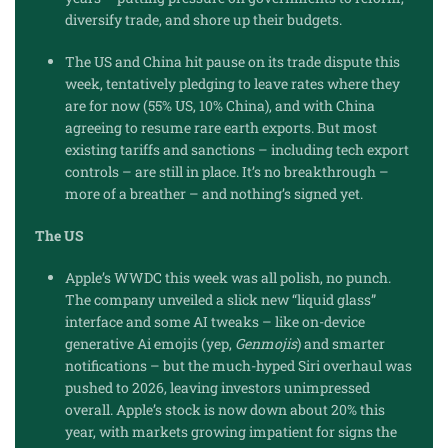
diversify trade, and shore up their budgets.
The US and China hit pause on its trade dispute this
week, tentatively pledging to leave rates where they
are for now (55% US, 10% China), and with China
agreeing to resume rare earth exports. But most
existing tariffs and sanctions – including tech export
controls – are still in place. It’s no breakthrough –
more of a breather – and nothing’s signed yet.
The US
Apple’s WWDC this week was all polish, no punch.
The company unveiled a slick new “liquid glass”
interface and some AI tweaks – like on-device
generative Ai emojis (yep,
Genmojis
) and smarter
notifications – but the much-hyped Siri overhaul was
pushed to 2026, leaving investors unimpressed
overall. Apple’s stock is now down about 20% this
year, with markets growing impatient for signs the