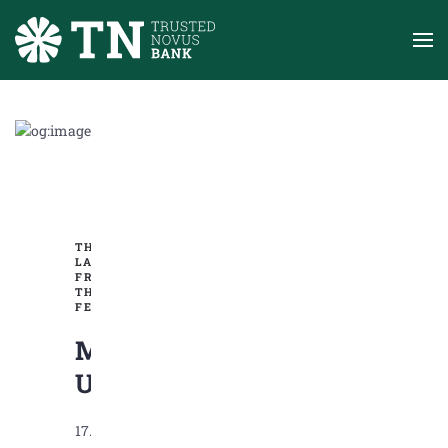
Skip to main content
THE
LATEST
FROM
THE
FED
Market
Update
17.06.2025