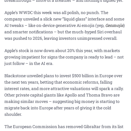
breakthrough – more of a breather – and nothing’s signed yet.
Apple’s WWDC this week was all polish, no punch. The
company unveiled a slick new “liquid glass” interface and some
AI tweaks – like on-device generative Ai emojis (yep,
Genmojis
)
and smarter notifications – but the much-hyped Siri overhaul
was pushed to 2026, leaving investors unimpressed overall.
Apple’s stock is now down about 20% this year, with markets
growing impatient for signs the company is ready to lead – not
just follow – in the AI era.
Blackstone unveiled plans to invest $500 billion in Europe over
the next ten years, betting that economic reforms, falling
interest rates, and more attractive valuations will spark a rally.
Other private capital giants like Apollo and Thoma Bravo are
making similar moves – suggesting big money is starting to
migrate back into Europe after years of giving it the cold
shoulder.
The European Commission has removed Gibraltar from its list