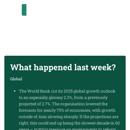
SUBSCRIBE
What happened last week?
Global
The World Bank cut its 2025 global growth outlook
to an especially gloomy 2.3%, from a previously
projected of 2.7%. The organisation lowered the
forecasts for nearly 70% of economies, with growth
outside of Asia slowing sharply. If the projections are
right, this could end up being the slowest decade in 60
years – putting pressure on governments to reform,