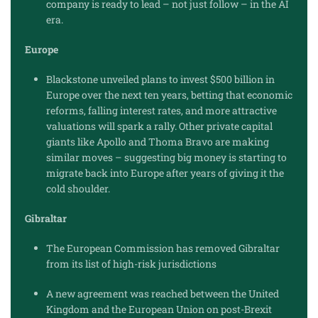
company is ready to lead – not just follow – in the AI
era.
Europe
Blackstone unveiled plans to invest $500 billion in
Europe over the next ten years, betting that economic
reforms, falling interest rates, and more attractive
valuations will spark a rally. Other private capital
giants like Apollo and Thoma Bravo are making
similar moves – suggesting big money is starting to
migrate back into Europe after years of giving it the
cold shoulder.
Gibraltar
The European Commission has removed Gibraltar
from its list of high-risk jurisdictions
A new agreement was reached between the United
Kingdom and the European Union on post-Brexit