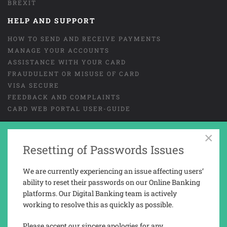
BREXIT
HELP AND SUPPORT
HOW TO SEND AND RECEIVE PAYMENTS
MANAGE YOUR ACCOUNTS
ASSISTANCE WITH YOUR CARD
FRAUDULENT OR MISUSE OF CARD
VISA SECURE
FEEDBACK AND COMPLAINTS
CARD WEB PORTAL USER-GUIDE
×
Resetting of Passwords Issues
GENERAL TERMS AND CONDITIONS
LEGAL
COOKIES
PRIVACY NOTICE
We are currently experiencing an issue affecting users’
TAX REPORTING INFORMATION
ability to reset their passwords on our Online Banking
platforms. Our Digital Banking team is actively
working to resolve this as quickly as possible.
Trusted Novus Bank Limited is a company registered and incorporated in
Gibraltar with company No. 03936.
Please accept our sincere apologies for any