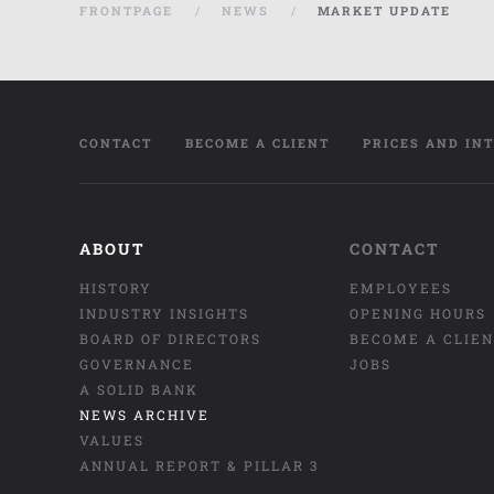
FRONTPAGE
NEWS
MARKET UPDATE
CONTACT
BECOME A CLIENT
PRICES AND IN
ABOUT
CONTACT
HISTORY
EMPLOYEES
INDUSTRY INSIGHTS
OPENING HOURS
BOARD OF DIRECTORS
BECOME A CLIE
GOVERNANCE
JOBS
A SOLID BANK
NEWS ARCHIVE
VALUES
ANNUAL REPORT & PILLAR 3