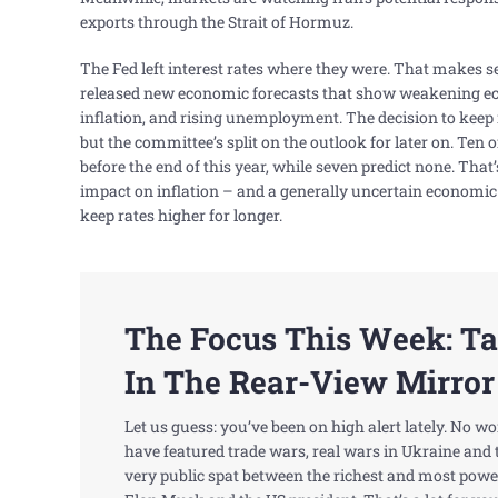
exports through the Strait of Hormuz.
The Fed left interest rates where they were. That makes s
released new economic forecasts that show weakening e
inflation, and rising unemployment. The decision to kee
but the committee’s split on the outlook for later on. Ten o
before the end of this year, while seven predict none. That’
impact on inflation – and a generally uncertain economic
keep rates higher for longer.
The Focus This Week: T
In The Rear-View Mirror
Let us guess: you’ve been on high alert lately. No w
have featured trade wars, real wars in Ukraine and 
very public spat between the richest and most power