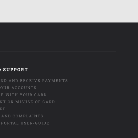
D SUPPORT
END AND RECEIVE PAYMENTS
OUR ACCOUNTS
CE WITH YOUR CARD
NT OR MISUSE OF CARD
URE
 AND COMPLAINTS
 PORTAL USER-GUIDE