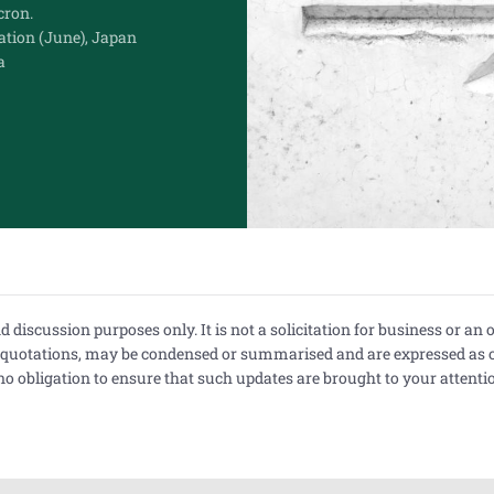
ron.
ation (June), Japan
a
iscussion purposes only. It is not a solicitation for business or an off
r quotations, may be condensed or summarised and are expressed as 
 obligation to ensure that such updates are brought to your attentio