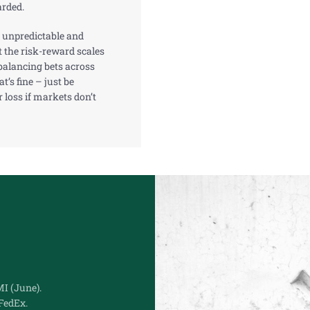
arded.
 unpredictable and
lt the risk-reward scales
, balancing bets across
t’s fine – just be
r loss if markets don’t
I (June).
FedEx.