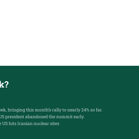
k?
k, bringing this month’s rally to nearly 24% so far.
 US president abandoned the summit early.
e US hits Iranian nuclear sites