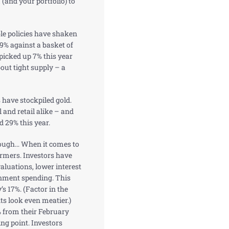
 (and your portfolio) to
le policies have shaken
 9% against a basket of
 picked up 7% this year
out tight supply – a
s have stockpiled gold.
 and retail alike – and
d 29% this year.
though… When it comes to
ormers. Investors have
aluations, lower interest
rnment spending. This
s 17%. (Factor in the
ts look even meatier.)
% from their February
ing point. Investors