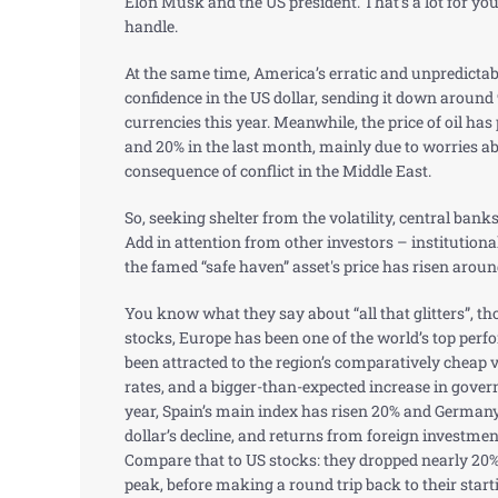
Elon Musk and the US president. That’s a lot for you
handle.
At the same time, America’s erratic and unpredictab
confidence in the US dollar, sending it down around
currencies this year. Meanwhile, the price of oil has
and 20% in the last month, mainly due to worries ab
consequence of conflict in the Middle East.
So, seeking shelter from the volatility, central bank
Add in attention from other investors – institutional
the famed “safe haven” asset's price has risen aroun
You know what they say about “all that glitters”, 
stocks, Europe has been one of the world’s top perf
been attracted to the region’s comparatively cheap v
rates, and a bigger-than-expected increase in gove
year, Spain’s main index has risen 20% and Germany’
dollar’s decline, and returns from foreign investmen
Compare that to US stocks: they dropped nearly 20
peak, before making a round trip back to their start