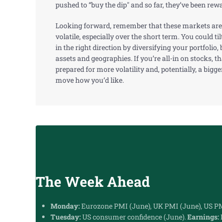
pushed to “buy the dip" and so far, they’ve been rew
Looking forward, remember that these markets are
volatile, especially over the short term. You could ti
in the right direction by diversifying your portfolio
assets and geographies. If you’re all-in on stocks, tha
prepared for more volatility and, potentially, a bigge
move how you’d like.
The Week Ahead
Monday:
Eurozone PMI (June), UK PMI (June), US PM
Tuesday:
US consumer confidence (June).
Earnings: