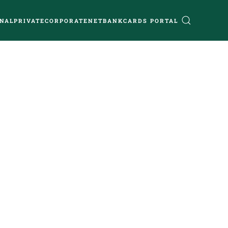
NAL
PRIVATE
CORPORATE
NETBANK
CARDS PORTAL