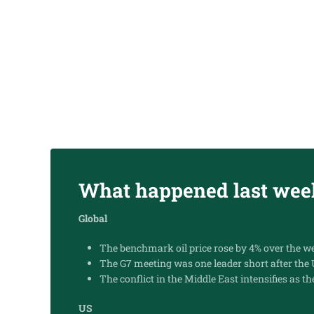
23.06.2025
SUBSCRIBE
What happened last wee
Global
The benchmark oil price rose by 4% over the wee
The G7 meeting was one leader short after the
The conflict in the Middle East intensifies as th
US