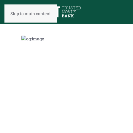
Skip to main content
TAKE
A
LOOK
IN
THE
REAR-
VIEW
MIRROR
Market
Update