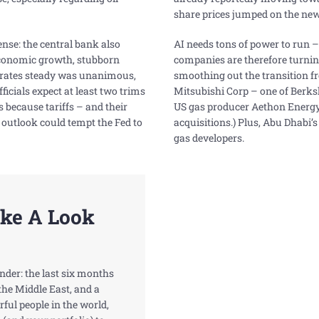
share prices jumped on the new
ense: the central bank also
AI needs tons of power to run 
conomic growth, stubborn
companies are therefore turning 
p rates steady was unanimous,
smoothing out the transition fr
fficials expect at least two trims
Mitsubishi Corp – one of Berk
s because tariffs – and their
US gas producer Aethon Energy f
 outlook could tempt the Fed to
acquisitions.) Plus, Abu Dhabi’s 
gas developers.
ake A Look
onder: the last six months
the Middle East, and a
ful people in the world,