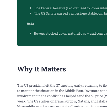
The Federal Reserve (Fed) refused to lower inte
The US Senate passed a milestone stablecoin bil
Asia
Buyers stocked up on natural gas – and compan
Why It Matters
The US president left the G7 meeting early, returning to 
to monitor the situation in the Middle East. Investors co
involvement in the conflict has helped send the oil price 
week. The US strikes on Iran's Fordow, Natanz, and Isfahan
Meanwhile, markets are watching Iran's potential response