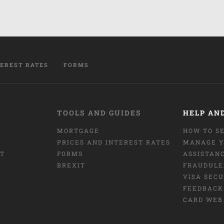
TEREST RATES
FORMS
TOOLS AND GUIDES
HELP AN
MORTGAGE
HOW TO S
PRICES AND INTEREST RATES
MANAGE Y
NT
FORMS
ASSISTAN
BREXIT
FRAUDULE
VISA SEC
FEEDBACK
CARD WEB