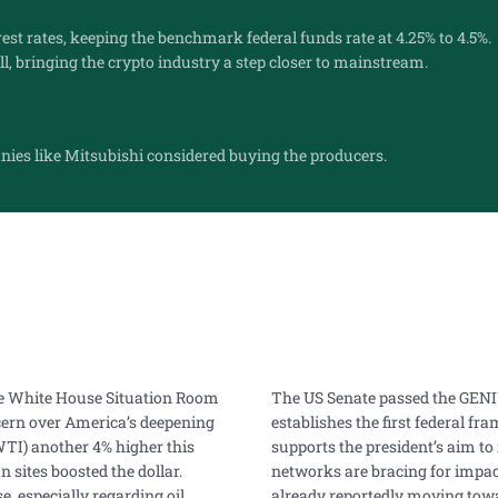
rest rates, keeping the benchmark federal funds rate at 4.25% to 4.5%.
l, bringing the crypto industry a step closer to mainstream.
ies like Mitsubishi considered buying the producers.
the White House Situation Room
The US Senate passed the GENIUS
ncern over America’s deepening
establishes the first federal f
(WTI) another 4% higher this
supports the president’s aim to
 sites boosted the dollar.
networks are bracing for impac
, especially regarding oil
already reportedly moving towa