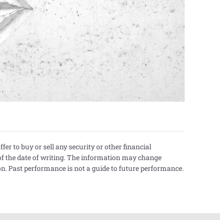
er to buy or sell any security or other financial
of the date of writing. The information may change
n. Past performance is not a guide to future performance.