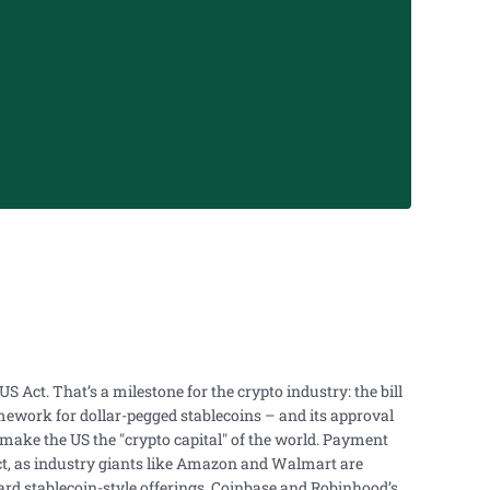
 Act. That’s a milestone for the crypto industry: the bill
ramework for dollar-pegged stablecoins – and its approval
 make the US the "crypto capital" of the world. Payment
t, as industry giants like Amazon and Walmart are
rd stablecoin-style offerings. Coinbase and Robinhood’s