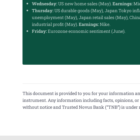
Wednesday:
US new home sales (May).
Earnings:
Mic
Thursday:
US durable goods (May), Japan Tokyo infl
unemployment (May), Japan retail sales (May), Chin
industrial profit (May).
Earnings:
Nike.
Friday:
Eurozone economic sentiment (June).
This document is provided to you for your information and d
instrument. Any information including facts, opinions, o
without notice and Trusted Novus Bank (“TNB”) is under no