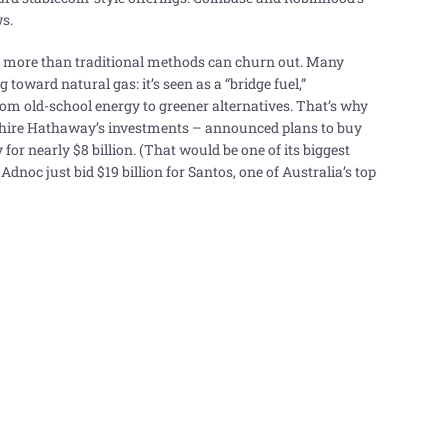
s.
– more than traditional methods can churn out. Many
toward natural gas: it’s seen as a “bridge fuel,”
om old-school energy to greener alternatives. That’s why
shire Hathaway’s investments – announced plans to buy
or nearly $8 billion. (That would be one of its biggest
Adnoc just bid $19 billion for Santos, one of Australia’s top