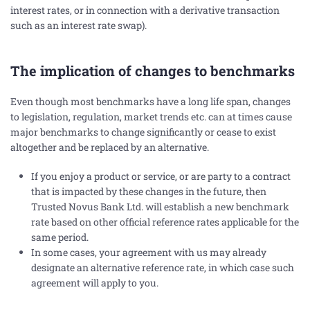
interest rates, or in connection with a derivative transaction
such as an interest rate swap).
The implication of changes to benchmarks
Even though most benchmarks have a long life span, changes
to legislation, regulation, market trends etc. can at times cause
major benchmarks to change significantly or cease to exist
altogether and be replaced by an alternative.
If you enjoy a product or service, or are party to a contract
that is impacted by these changes in the future, then
Trusted Novus Bank Ltd. will establish a new benchmark
rate based on other official reference rates applicable for the
same period.
In some cases, your agreement with us may already
designate an alternative reference rate, in which case such
agreement will apply to you.