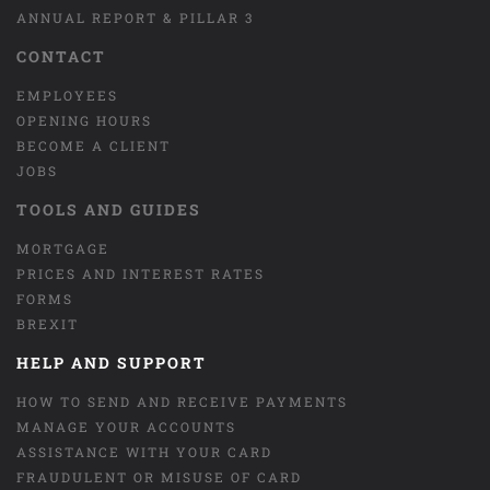
ANNUAL REPORT & PILLAR 3
CONTACT
EMPLOYEES
OPENING HOURS
BECOME A CLIENT
JOBS
TOOLS AND GUIDES
MORTGAGE
PRICES AND INTEREST RATES
FORMS
BREXIT
HELP AND SUPPORT
HOW TO SEND AND RECEIVE PAYMENTS
MANAGE YOUR ACCOUNTS
ASSISTANCE WITH YOUR CARD
FRAUDULENT OR MISUSE OF CARD