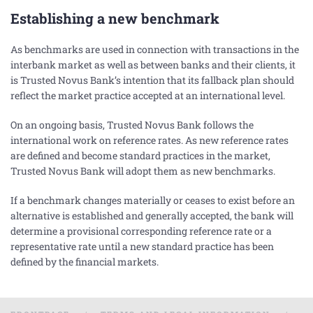
Establishing a new benchmark
As benchmarks are used in connection with transactions in the
interbank market as well as between banks and their clients, it
is Trusted Novus Bank’s intention that its fallback plan should
reflect the market practice accepted at an international level.
On an ongoing basis, Trusted Novus Bank follows the
international work on reference rates. As new reference rates
are defined and become standard practices in the market,
Trusted Novus Bank will adopt them as new benchmarks.
If a benchmark changes materially or ceases to exist before an
alternative is established and generally accepted, the bank will
determine a provisional corresponding reference rate or a
representative rate until a new standard practice has been
defined by the financial markets.