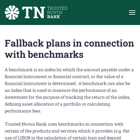
Skip to main content
Fallback plans in connection
with benchmarks
A benchmark is an index by which the amount payable under a
financial instrument or financial contract, or the value of a
financial instrument is determined. A benchmark can also be
an index that is used to measure the performance of an
investment for the purpose of tracking the return of the index,
defining asset allocation of a portfolio or calculating
performance fees.
Trusted Novus Bank uses benchmarks in connection with
certain of the products and services which it provides (e.g. the
use of LIBOR in the calculation of certain loan and deposit