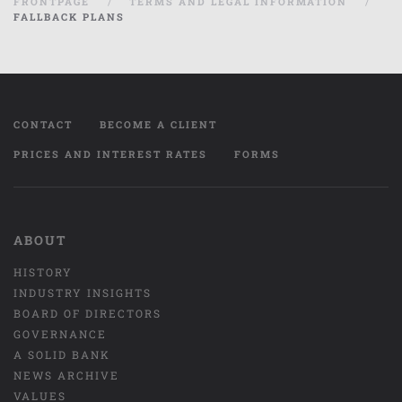
FRONTPAGE
TERMS AND LEGAL INFORMATION
FALLBACK PLANS
CONTACT
BECOME A CLIENT
PRICES AND INTEREST RATES
FORMS
ABOUT
HISTORY
INDUSTRY INSIGHTS
BOARD OF DIRECTORS
GOVERNANCE
A SOLID BANK
NEWS ARCHIVE
VALUES