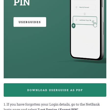
PIN
USERGUIDES
DOWNLOAD USERGUIDE AS PDF
1. If you have forgotten your Login details,
go to the
NetBank
login page and select
‘Lost Device / Forgot PIN’
.