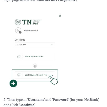
2. Then type in
‘Username’
and
‘Password’
(for your NetBank)
and Click
‘Continue’.