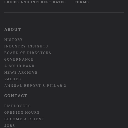
PRICES AND INTEREST RATES
FORMS
ABOUT
HISTORY
INDUSTRY INSIGHTS
BOARD OF DIRECTORS
GOVERNANCE
A SOLID BANK
NEWS ARCHIVE
VALUES
ANNUAL REPORT & PILLAR 3
CONTACT
EMPLOYEES
OPENING HOURS
BECOME A CLIENT
JOBS