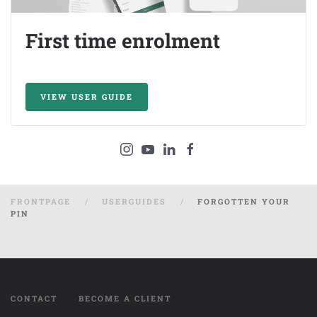
First time enrolment
VIEW USER GUIDE
FRONTPAGE
USERGUIDES
FORGOTTEN YOUR
PIN
CONTACT
BECOME A CLIENT