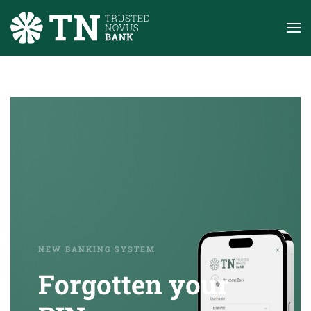
Skip to main content
NEW BANKING SYSTEM
Forgotten your