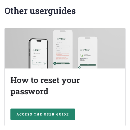
Other userguides
How to reset your
password
ACCESS THE USER GUIDE