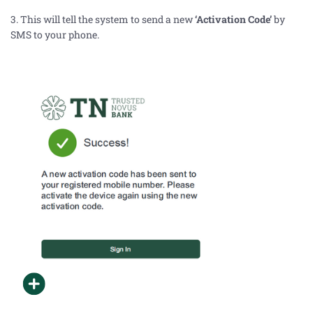
3. This will tell the system to send a new
‘Activation Code’
by
SMS to your
phone.