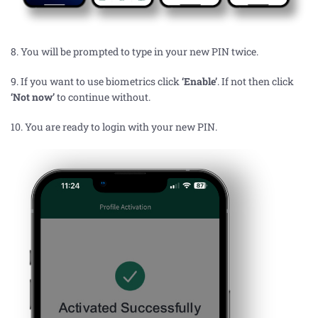
8. You will be prompted to type in your new PIN
twice.
9.
If you want to use biometrics click
‘Enable’
.
If
not then click
‘Not now’
to continue without.
10.
You are ready to login with your new PIN.