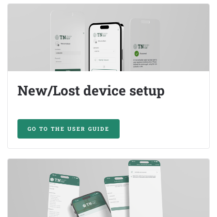
New/Lost device setup
GO TO THE USER GUIDE