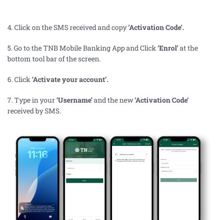
4. Click on the SMS received and copy
‘Activation Code’
.
5. Go to the
TNB Mobile Banking App and Click
‘Enrol’
at the
bottom tool bar of the screen.
6. Click
‘Activate your account’.
7.
Type in your
‘Username’
and the new
‘Activation Code’
received by SMS.