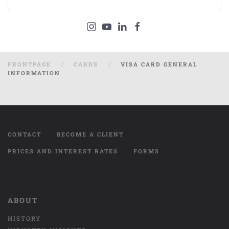
FRONTPAGE
CARDS
VISA CARD GENERAL
INFORMATION
CONTACT
BECOME A CLIENT
PRICES AND INTEREST RATES
FORMS
ABOUT
HISTORY