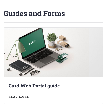
Guides and Forms
Card Web Portal guide
READ MORE