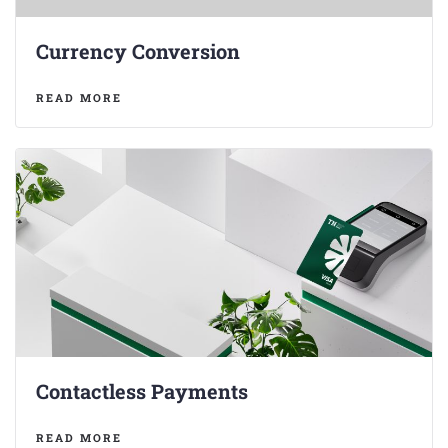
Currency Conversion
READ MORE
Contactless Payments
READ MORE