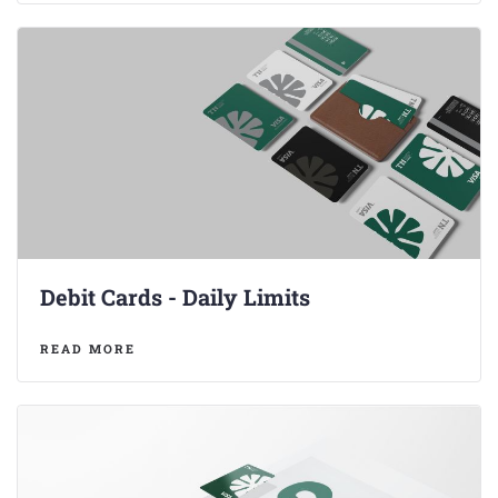
Debit Cards - Daily Limits
READ MORE