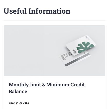
Useful Information
Monthly limit & Minimum Credit
Balance
READ MORE