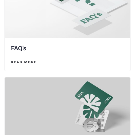
FAQ's
READ MORE