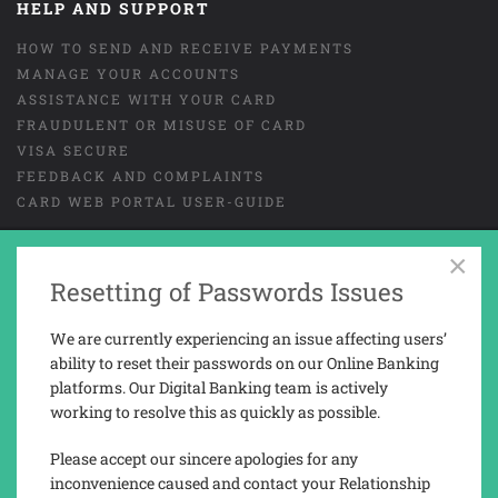
HELP AND SUPPORT
HOW TO SEND AND RECEIVE PAYMENTS
MANAGE YOUR ACCOUNTS
ASSISTANCE WITH YOUR CARD
FRAUDULENT OR MISUSE OF CARD
VISA SECURE
FEEDBACK AND COMPLAINTS
CARD WEB PORTAL USER-GUIDE
×
Resetting of Passwords Issues
GENERAL TERMS AND CONDITIONS
LEGAL
COOKIES
PRIVACY NOTICE
We are currently experiencing an issue affecting users’
TAX REPORTING INFORMATION
ability to reset their passwords on our Online Banking
platforms. Our Digital Banking team is actively
working to resolve this as quickly as possible.
Trusted Novus Bank Limited is a company registered and incorporated in
Gibraltar with company No. 03936.
Please accept our sincere apologies for any
Trusted Novus Bank Limited is regulated by the Gibraltar Financial
inconvenience caused and contact your Relationship
Services Commission under the Financial Services Act 2019 (Permission