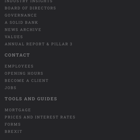
INDUSTRY INSIGHTS
BOARD OF DIRECTORS
GOVERNANCE
A SOLID BANK
NEWS ARCHIVE
VALUES
ANNUAL REPORT & PILLAR 3
CONTACT
EMPLOYEES
OPENING HOURS
BECOME A CLIENT
JOBS
TOOLS AND GUIDES
MORTGAGE
PRICES AND INTEREST RATES
FORMS
BREXIT