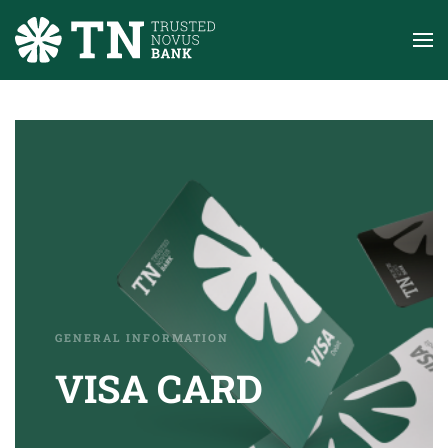
Skip to main content
GENERAL INFORMATION
VISA CARD