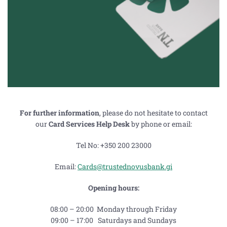
For further information
, please do not hesitate to contact
our
Card Services Help Desk
by phone or email:
Tel No: +350 200 23000
Email:
Cards@trustednovusbank.gi
Opening hours:
08:00 – 20:00 Monday through Friday
09:00 – 17:00 Saturdays and Sundays