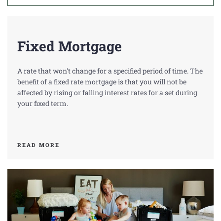
A
C
Fixed Mortgage
T
U
A rate that won't change for a specified period of time. The
S
benefit of a fixed rate mortgage is that you will not be
affected by rising or falling interest rates for a set during
your fixed term.
READ MORE