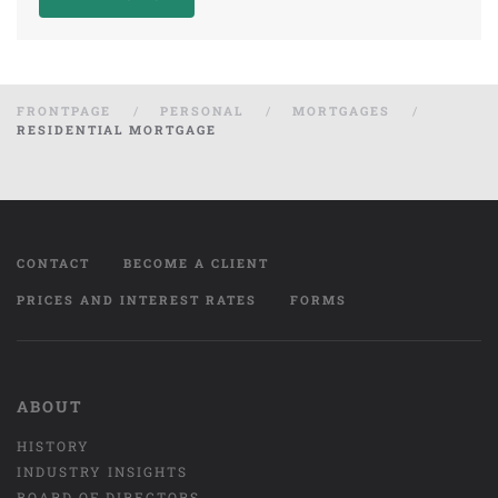
FRONTPAGE
PERSONAL
MORTGAGES
RESIDENTIAL MORTGAGE
CONTACT
BECOME A CLIENT
PRICES AND INTEREST RATES
FORMS
ABOUT
HISTORY
INDUSTRY INSIGHTS
BOARD OF DIRECTORS