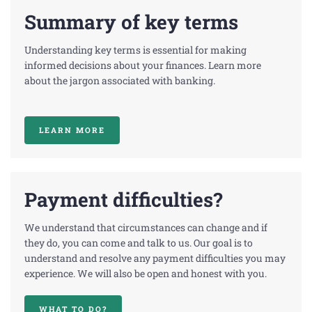
Summary of key terms
Understanding key terms is essential for making
informed decisions about your finances. Learn more
about the jargon associated with banking.
LEARN MORE
Payment difficulties?
We understand that circumstances can change and if
they do, you can come and talk to us. Our goal is to
understand and resolve any payment difficulties you may
experience. We will also be open and honest with you.
WHAT TO DO?