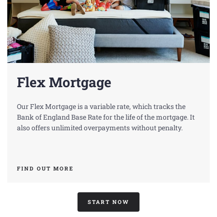
Flex Mortgage
Our Flex Mortgage is a variable rate, which tracks the
Bank of England Base Rate for the life of the mortgage. It
also offers unlimited overpayments without penalty.
FIND OUT MORE
START NOW