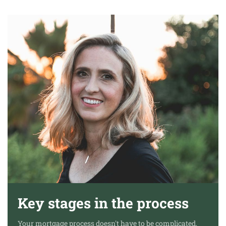
Key stages in the process
Your mortgage process doesn't have to be complicated,