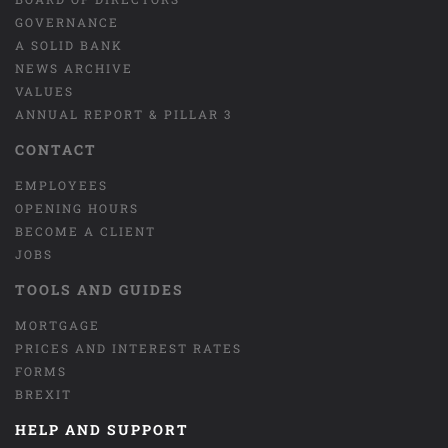
GOVERNANCE
A SOLID BANK
NEWS ARCHIVE
VALUES
ANNUAL REPORT & PILLAR 3
CONTACT
EMPLOYEES
OPENING HOURS
BECOME A CLIENT
JOBS
TOOLS AND GUIDES
MORTGAGE
PRICES AND INTEREST RATES
FORMS
BREXIT
HELP AND SUPPORT