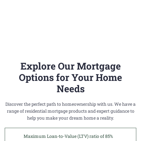
a
m
h
o
m
e
Explore Our Mortgage
?
Options for Your Home
Needs
C
Discover the perfect path to homeownership with us. We have a
O
range of residential mortgage products and expert guidance to
help you make your dream home a reality.
N
T
Maximum Loan-to-Value (LTV) ratio of 85%