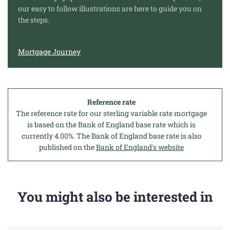
our easy to follow illustrations are here to guide you on
the steps.
Mortgage Journey
Reference rate
The reference rate for our sterling variable rate mortgage
is based on the Bank of England base rate which is
currently 4.00%. The Bank of England base rate is also
published on the
Bank of England's website
You might also be interested in