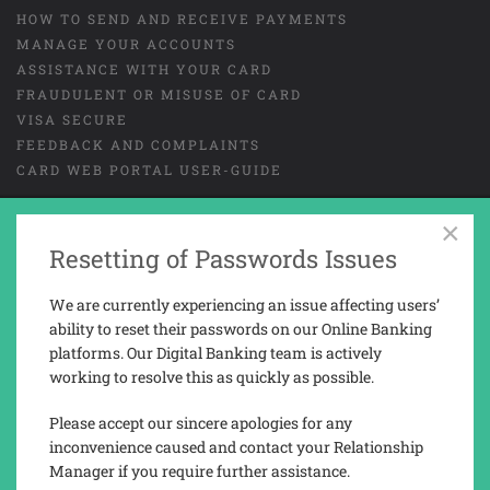
HOW TO SEND AND RECEIVE PAYMENTS
MANAGE YOUR ACCOUNTS
ASSISTANCE WITH YOUR CARD
FRAUDULENT OR MISUSE OF CARD
VISA SECURE
FEEDBACK AND COMPLAINTS
CARD WEB PORTAL USER-GUIDE
×
Resetting of Passwords Issues
GENERAL TERMS AND CONDITIONS
LEGAL
COOKIES
PRIVACY NOTICE
We are currently experiencing an issue affecting users’
TAX REPORTING INFORMATION
ability to reset their passwords on our Online Banking
platforms. Our Digital Banking team is actively
working to resolve this as quickly as possible.
Trusted Novus Bank Limited is a company registered and incorporated in
Gibraltar with company No. 03936.
Please accept our sincere apologies for any
Trusted Novus Bank Limited is regulated by the Gibraltar Financial
inconvenience caused and contact your Relationship
Services Commission under the Financial Services Act 2019 (Permission
Manager if you require further assistance.
No. 3207).