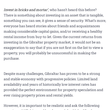
Invest in bricks and mortar’
, who hasn’t heard this before?
There is something about investing in an asset that is tangible,
something you can see, it gives a sense of security. What’s more,
everyone has heard stories about friends and acquaintances
making considerable capital gains, and/or receiving a healthy
rental income from buy-to-let. Given the current returns from
investing in the Gibraltar property market, it would not be an
exaggeration to say that if you are not first on the list to view a
property, you will probably be unsuccessful in making the
purchase.
Despite many challenges, Gibraltar has proven to be a strong
and stable economy with progressive policies. Limited land
availability and years of historically low interest rates has
provided the perfect environment for property speculation and
ever rising property prices and rental yields.
However, it is important to be realistic and ask the following