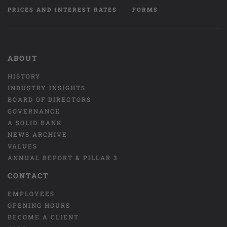
PRICES AND INTEREST RATES
FORMS
ABOUT
HISTORY
INDUSTRY INSIGHTS
BOARD OF DIRECTORS
GOVERNANCE
A SOLID BANK
NEWS ARCHIVE
VALUES
ANNUAL REPORT & PILLAR 3
CONTACT
EMPLOYEES
OPENING HOURS
BECOME A CLIENT