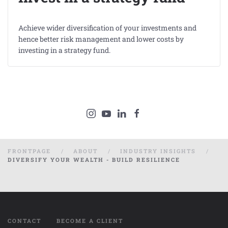
Achieve wider diversification of your investments and
hence better risk management and lower costs by
investing in a strategy fund.
FRONTPAGE
ABOUT
INDUSTRY INSIGHTS
DIVERSIFY YOUR WEALTH - BUILD RESILIENCE
CONTACT
BECOME A CLIENT