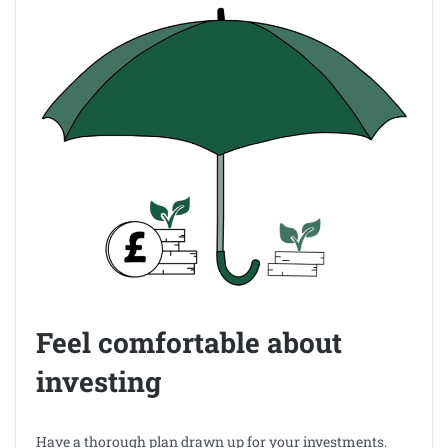
Feel comfortable about
investing
Have a thorough plan drawn up for your investments.