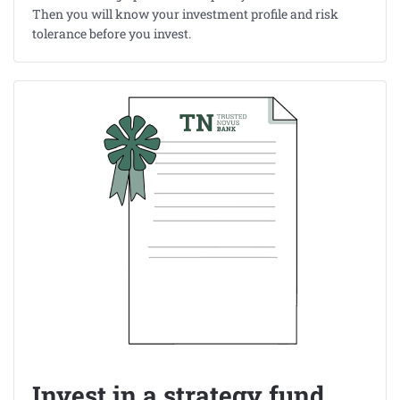
Then you will know your investment profile and risk
tolerance before you invest.
Invest in a strategy fund