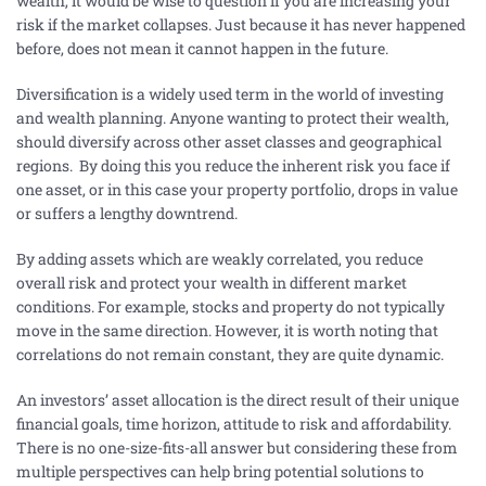
wealth, it would be wise to question if you are increasing your
risk if the market collapses. Just because it has never happened
before, does not mean it cannot happen in the future.
Diversification is a widely used term in the world of investing
and wealth planning. Anyone wanting to protect their wealth,
should diversify across other asset classes and geographical
regions. By doing this you reduce the inherent risk you face if
one asset, or in this case your property portfolio, drops in value
or suffers a lengthy downtrend.
By adding assets which are weakly correlated, you reduce
overall risk and protect your wealth in different market
conditions. For example, stocks and property do not typically
move in the same direction. However, it is worth noting that
correlations do not remain constant, they are quite dynamic.
An investors’ asset allocation is the direct result of their unique
financial goals, time horizon, attitude to risk and affordability.
There is no one-size-fits-all answer but considering these from
multiple perspectives can help bring potential solutions to