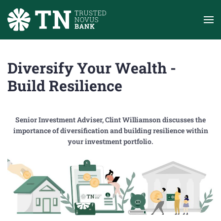
Skip to main content
Diversify Your Wealth -
Build Resilience
Senior Investment Adviser, Clint Williamson discusses the
importance of diversification and building resilience within
your investment portfolio.