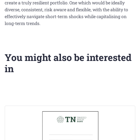
create a truly resilient portfolio. One which would be ideally
diverse, consistent, risk aware and flexible, with the ability to
effectively navigate short-term shocks while capitalising on
long-term trends.
You might also be interested
in