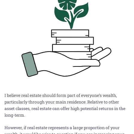
I believe real estate should form part of everyone’s wealth,
particularly through your main residence. Relative to other
asset classes, real estate can offer high potential returns in the
long-term.
However, if real estate represents a large proportion of your