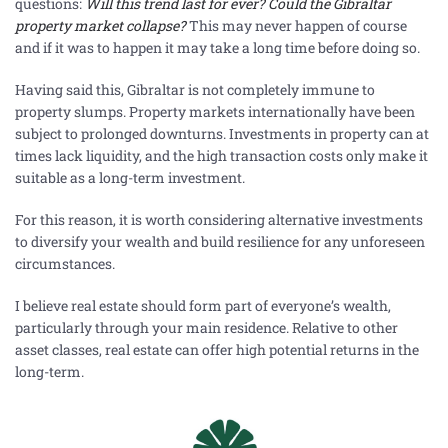
questions:
Will this trend last for ever? Could the Gibraltar
property market collapse?
This may never happen of course
and if it was to happen it may take a long time before doing so.
Having said this, Gibraltar is not completely immune to
property slumps. Property markets internationally have been
subject to prolonged downturns. Investments in property can at
times lack liquidity, and the high transaction costs only make it
suitable as a long-term investment.
For this reason, it is worth considering alternative investments
to diversify your wealth and build resilience for any unforeseen
circumstances.
I believe real estate should form part of everyone’s wealth,
particularly through your main residence. Relative to other
asset classes, real estate can offer high potential returns in the
long-term.