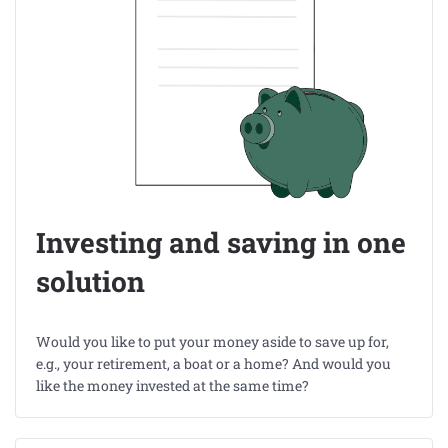
Investing and saving in one
solution
Would you like to put your money aside to save up for,
e.g., your retirement, a boat or a home? And would you
like the money invested at the same time?