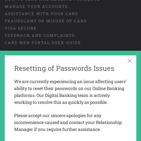
MANAGE YOUR ACCOUNTS
ASSISTANCE WITH YOUR CARD
FRAUDULENT OR MISUSE OF CARD
VISA SECURE
FEEDBACK AND COMPLAINTS
CARD WEB PORTAL USER-GUIDE
×
GENERAL TERMS AND CONDITIONS
LEGAL
Resetting of Passwords Issues
COOKIES
PRIVACY NOTICE
We are currently experiencing an issue affecting users’
TAX REPORTING INFORMATION
ability to reset their passwords on our Online Banking
platforms. Our Digital Banking team is actively
working to resolve this as quickly as possible.
Trusted Novus Bank Limited is a company registered and incorporated in
Gibraltar with company No. 03936.
Please accept our sincere apologies for any
Trusted Novus Bank Limited is regulated by the Gibraltar Financial
inconvenience caused and contact your Relationship
Services Commission under the Financial Services Act 2019 (Permission
Manager if you require further assistance.
No. 3207).
Registered address: 76, Main Street, P.O. Box 143, Gibraltar, GX11 1AA.