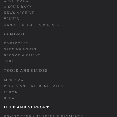
GOVERNANCE
A SOLID BANK
NEWS ARCHIVE
VALUES
ANNUAL REPORT & PILLAR 3
CONTACT
EMPLOYEES
OPENING HOURS
BECOME A CLIENT
JOBS
TOOLS AND GUIDES
MORTGAGE
PRICES AND INTEREST RATES
FORMS
BREXIT
HELP AND SUPPORT
HOW TO SEND AND RECEIVE PAYMENTS