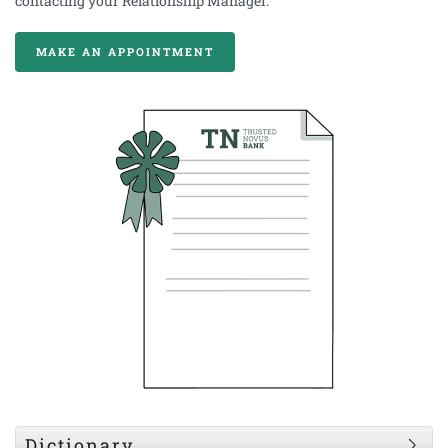
contacting your Relationship Manager.
MAKE AN APPOINTMENT
Dictionary