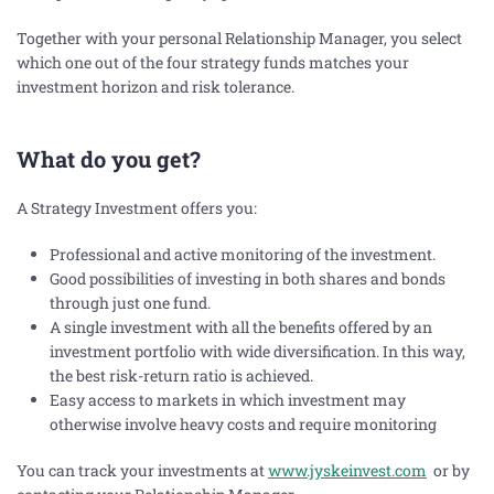
Together with your personal Relationship Manager, you select
which one out of the four strategy funds matches your
investment horizon and risk tolerance.
What do you get?
A Strategy Investment offers you:
Professional and active monitoring of the investment.
Good possibilities of investing in both shares and bonds
through just one fund.
A single investment with all the benefits offered by an
investment portfolio with wide diversification. In this way,
the best risk-return ratio is achieved.
Easy access to markets in which investment may
otherwise involve heavy costs and require monitoring
You can track your investments at
www.jyskeinvest.com
or by